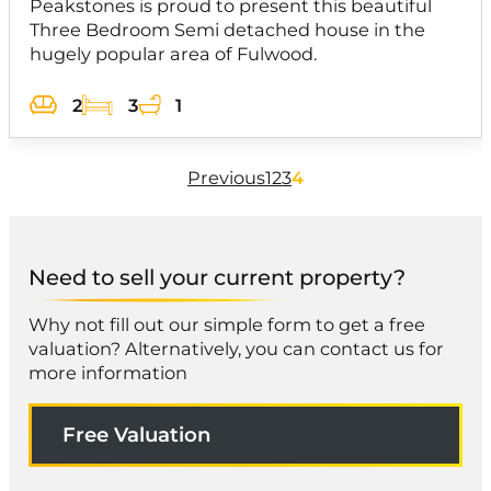
Peakstones is proud to present this beautiful
Three Bedroom Semi detached house in the
hugely popular area of Fulwood.
2
3
1
Previous
1
2
3
4
Need to sell your current property?
Why not fill out our simple form to get a free
valuation? Alternatively, you can contact us for
more information
Free Valuation