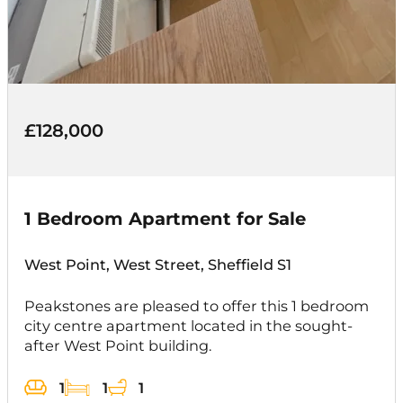
£128,000
1 Bedroom Apartment for Sale
West Point, West Street, Sheffield S1
Peakstones are pleased to offer this 1 bedroom
city centre apartment located in the sought-
after West Point building.
1
1
1