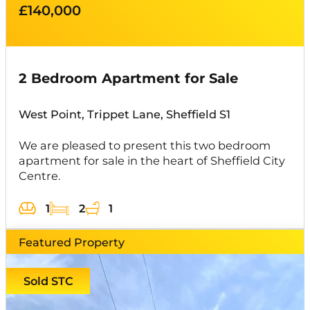
£140,000
2 Bedroom Apartment for Sale
West Point, Trippet Lane, Sheffield S1
We are pleased to present this two bedroom
apartment for sale in the heart of Sheffield City
Centre.
1
2
1
Featured Property
Sold STC