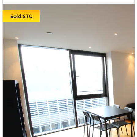
Sold STC