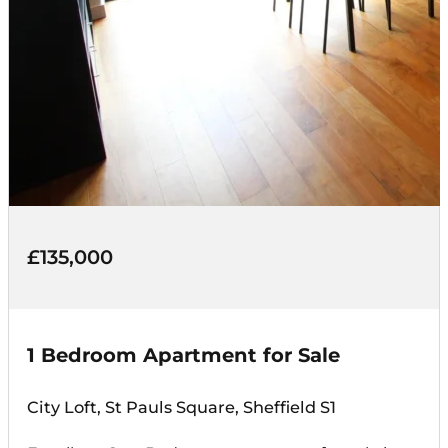
£135,000
1 Bedroom Apartment for Sale
City Loft, St Pauls Square, Sheffield S1