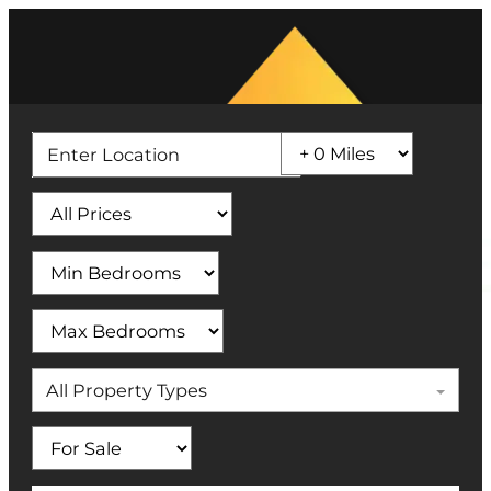
All Property Types