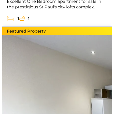
Excellent One Bedroom apartment for sale in
the prestigious St Paul's city lofts complex.
1
1
Featured Property