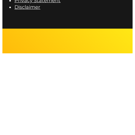
Privacy Statement
Disclaimer