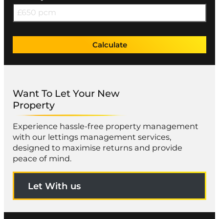
Calculate
Want To Let Your New
Property
Experience hassle-free property management
with our lettings management services,
designed to maximise returns and provide
peace of mind.
Let With us