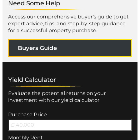
Need Some Help
Access our comprehensive buyer's guide to get
expert advice, tips, and step-by-step guidance
for a successful property purchase.
Buyers Guide
Yield Calculator
Evaluate the potential returns on your
investment with our yield calculator
Purchase Price
Monthly Rent