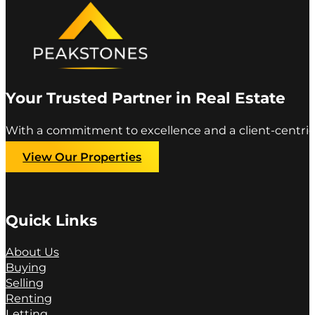
Your Trusted Partner in Real Estate
With a commitment to excellence and a client-centric
View Our Properties
Quick Links
About Us
Buying
Selling
Renting
Letting