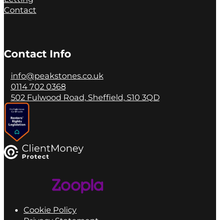
Contact
Contact Info
info@peakstones.co.uk
0114 702 0368
502 Fulwood Road, Sheffield, S10 3QD
Cookie Policy