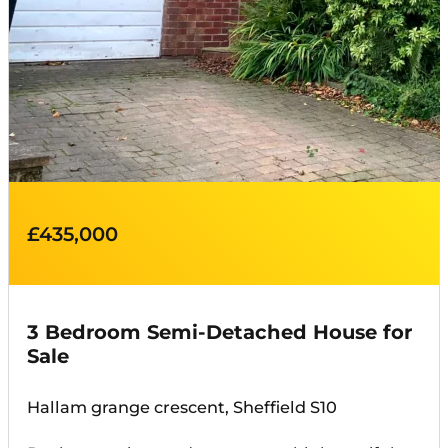
£435,000
3 Bedroom Semi-Detached House for
Sale
Hallam grange crescent, Sheffield S10