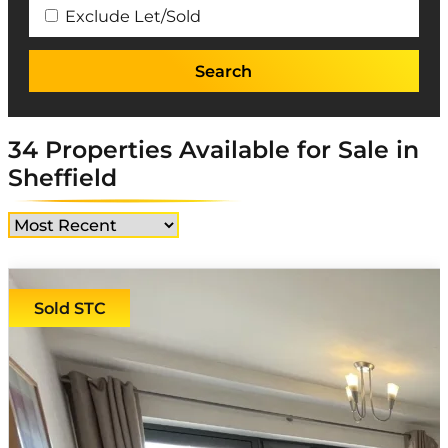
Exclude Let/Sold
34 Properties Available for Sale in
Sheffield
Sold STC