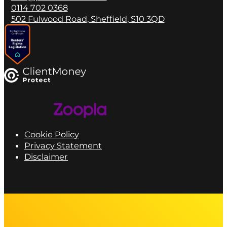
0114 702 0368
502 Fulwood Road, Sheffield, S10 3QD
Cookie Policy
Privacy Statement
Disclaimer