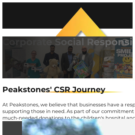
Corporate Social Responsib
Peakstones' CSR Journey
At Peakstones, we believe that businesses have a resp
supporting those in need. As part of our commitment 
much-needed donations to the children's hospital and