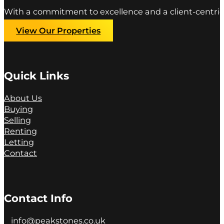
With a commitment to excellence and a client-centric
View Our Properties
Quick Links
About Us
Buying
Selling
Renting
Letting
Contact
Contact Info
info@peakstones.co.uk