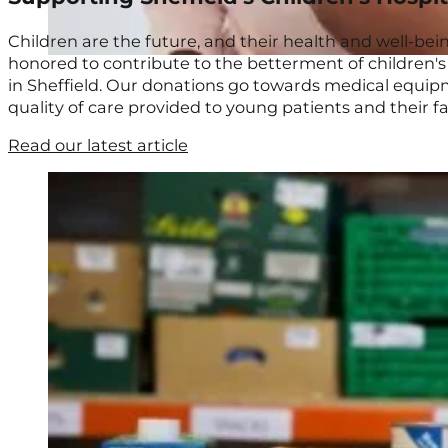
Children are the future, and their health and well-be
honored to contribute to the betterment of children's l
in Sheffield. Our donations go towards medical equipme
quality of care provided to young patients and their f
Read our latest article