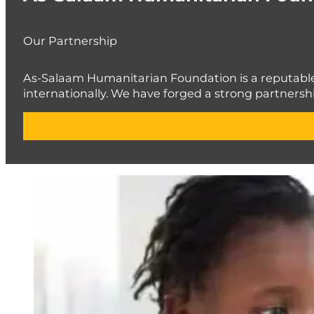
Our Partnership
As-Salaam Humanitarian Foundation is a reputable c
internationally. We have forged a strong partnershi