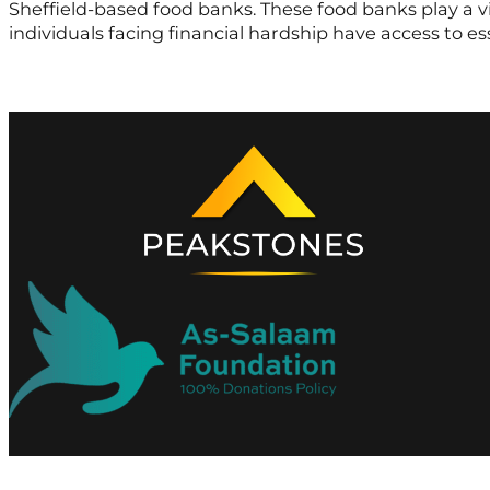
Sheffield-based food banks. These food banks play a vit
individuals facing financial hardship have access to e