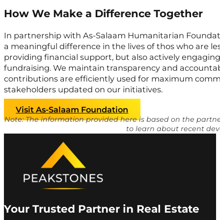
How We Make a Difference Together
In partnership with As-Salaam Humanitarian Foundati
a meaningful difference in the lives of thos who are le
providing financial support, but also actively engagi
fundraising. We maintain transparency and accountabi
contributions are efficiently used for maximum comm
stakeholders updated on our initiatives.
Visit As-Salaam Foundation
Note: The information provided here is based on the part
to learn about recent dev
Your Trusted Partner in Real Estate