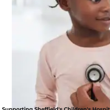
Supporting Sheffield's Children's Hospit