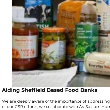
Aiding Sheffield Based Food Banks
We are deeply aware of the importance of addressing 
of our CSR efforts, we collaborate with As-Salaam Hu