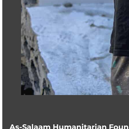
As-Salaam Humanitarian Foun