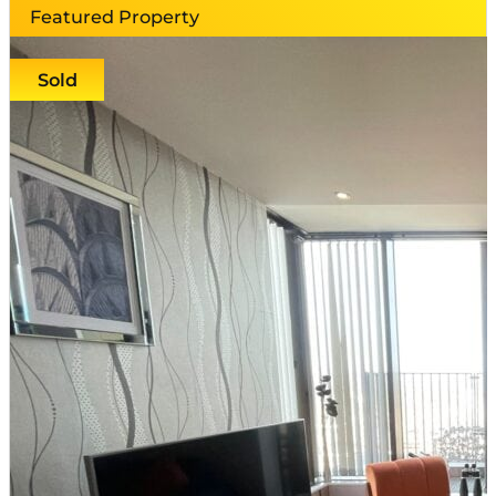
Featured Property
Sold