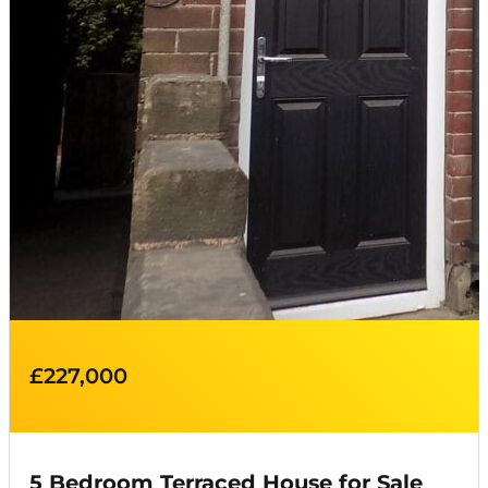
£227,000
5 Bedroom Terraced House for Sale