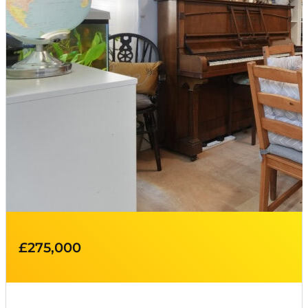
£275,000