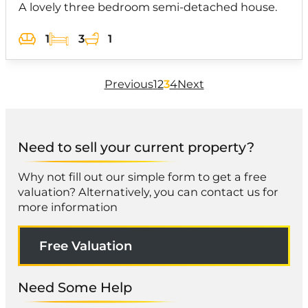
A lovely three bedroom semi-detached house.
1
3
1
Previous
1
2
3
4
Next
Need to sell your current property?
Why not fill out our simple form to get a free
valuation? Alternatively, you can contact us for
more information
Free Valuation
Need Some Help