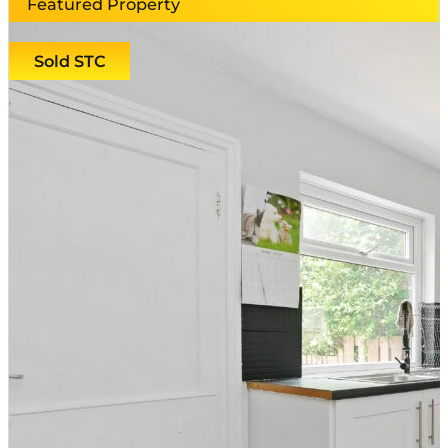
Featured Property
Sold STC