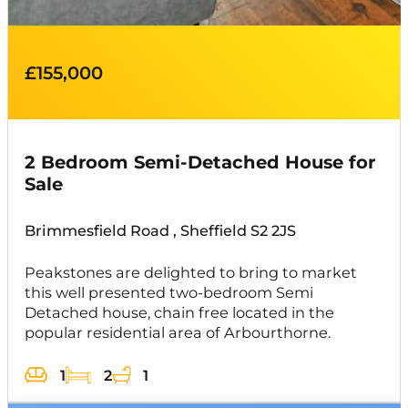
£155,000
2 Bedroom Semi-Detached House for
Sale
Brimmesfield Road , Sheffield S2 2JS
Peakstones are delighted to bring to market
this well presented two-bedroom Semi
Detached house, chain free located in the
popular residential area of Arbourthorne.
1
2
1