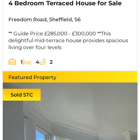
4 Bedroom Terraced House for Sale
Freedom Road, Sheffield, S6
** Guide Price £285,000 - £300,000 **This
delightful mid-terrace house provides spacious
living over four levels
1
4
2
Featured Property
Sold STC