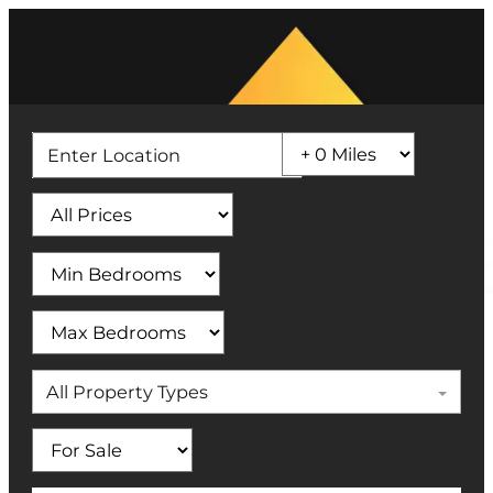
All Property Types