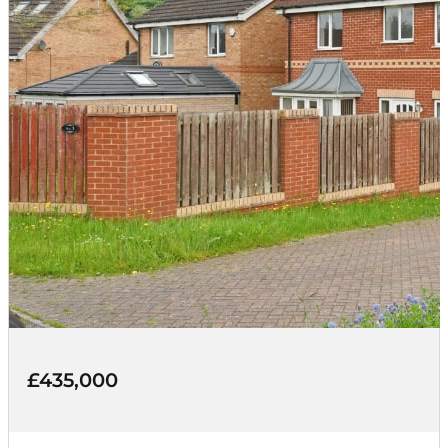
£435,000