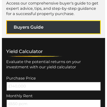
Access our comprehensive buyer's guide to get
expert advice, tips, and step-by-step guidance
for a successful property purchase.
Buyers Guide
Yield Calculator
Evaluate the potential returns on your
investment with our yield calculator
Purchase Price
Monthly Rent