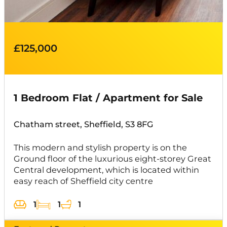
£125,000
1 Bedroom Flat / Apartment for Sale
Chatham street, Sheffield, S3 8FG
This modern and stylish property is on the
Ground floor of the luxurious eight-storey Great
Central development, which is located within
easy reach of Sheffield city centre
1
1
1