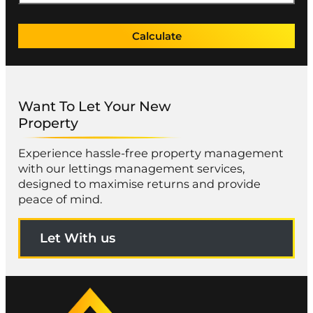
Calculate
Want To Let Your New
Property
Experience hassle-free property management
with our lettings management services,
designed to maximise returns and provide
peace of mind.
Let With us