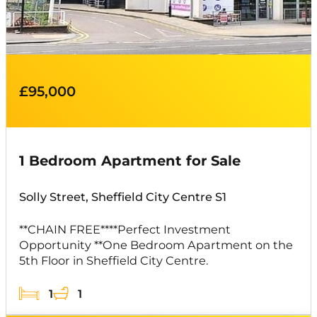
£95,000
1 Bedroom Apartment for Sale
Solly Street, Sheffield City Centre S1
**CHAIN FREE****Perfect Investment
Opportunity **One Bedroom Apartment on the
5th Floor in Sheffield City Centre.
1
1