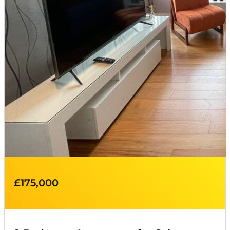
£175,000