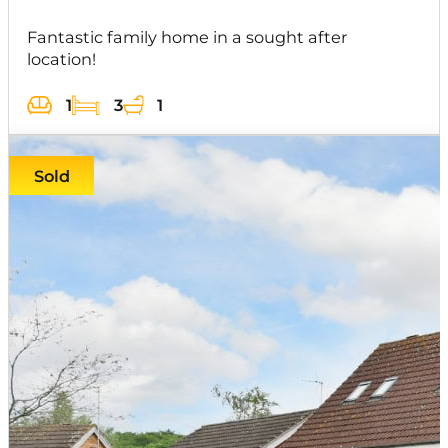
Fantastic family home in a sought after
location!
1
3
1
Sold