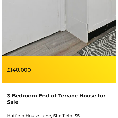
£140,000
3 Bedroom End of Terrace House for
Sale
Hatfield House Lane, Sheffield, S5