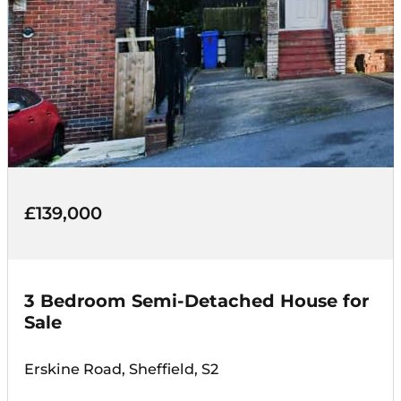
£139,000
3 Bedroom Semi-Detached House for
Sale
Erskine Road, Sheffield, S2