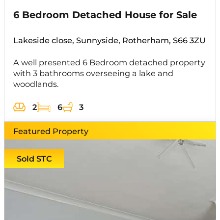
6 Bedroom Detached House for Sale
Lakeside close, Sunnyside, Rotherham, S66 3ZU
A well presented 6 Bedroom detached property
with 3 bathrooms overseeing a lake and
woodlands.
2
6
3
Featured Property
Sold STC