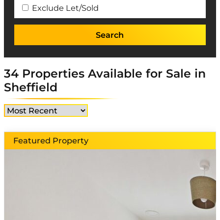
Exclude Let/Sold
34 Properties Available for Sale in
Sheffield
Featured Property