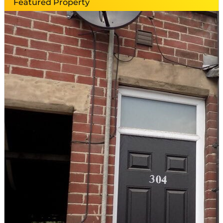
Featured Property