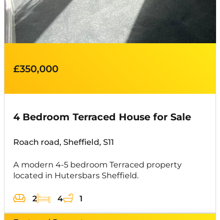
£350,000
4 Bedroom Terraced House for Sale
Roach road, Sheffield, S11
A modern 4-5 bedroom Terraced property
located in Hutersbars Sheffield.
2
4
1