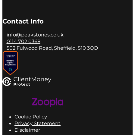
Contact Info
info@peakstones.co.uk
0114 702 0368
502 Fulwood Road, Sheffield, S10 3QD
Cookie Policy
Privacy Statement
Disclaimer