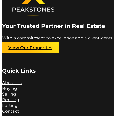
Your Trusted Partner in Real Estate
With a commitment to excellence and a client-centric
View Our Properties
Quick Links
About Us
Buying
Selling
Renting
Letting
Contact