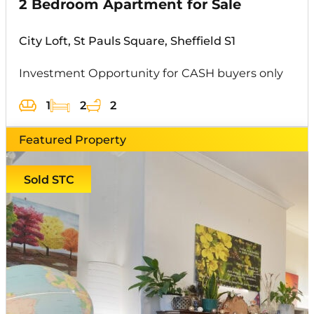
2 Bedroom Apartment for Sale
City Loft, St Pauls Square, Sheffield S1
Investment Opportunity for CASH buyers only
1
2
2
Featured Property
Sold STC