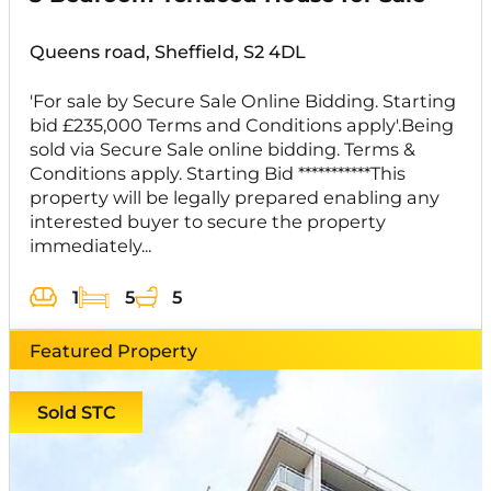
Queens road, Sheffield, S2 4DL
'For sale by Secure Sale Online Bidding. Starting
bid £235,000 Terms and Conditions apply'.Being
sold via Secure Sale online bidding. Terms &
Conditions apply. Starting Bid ***********This
property will be legally prepared enabling any
interested buyer to secure the property
immediately...
1
5
5
Featured Property
Sold STC