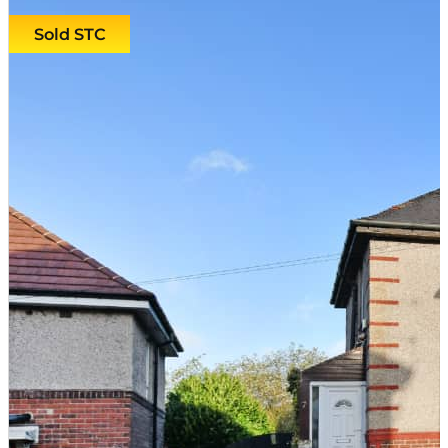
Sold STC