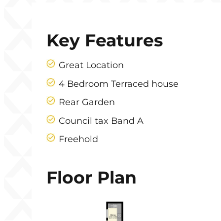
Key Features
Great Location
4 Bedroom Terraced house
Rear Garden
Council tax Band A
Freehold
Floor Plan