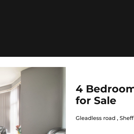
4 Bedroom
for Sale
Gleadless road , Sheff