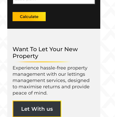
Calculate
Want To Let Your New
Property
Experience hassle-free property
management with our lettings
management services, designed
to maximise returns and provide
peace of mind.
Let With us