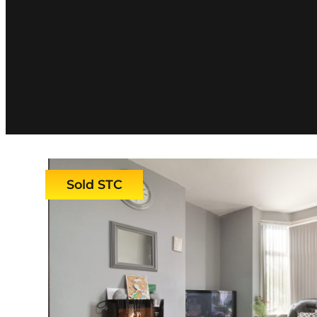
Sold STC