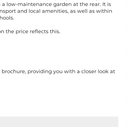
 a low-maintenance garden at the rear. It is
nsport and local amenities, as well as within
hools.
 the price reflects this.
rochure, providing you with a closer look at