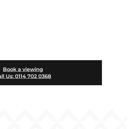
Book a viewing
ll Us
: 0114 702 0368