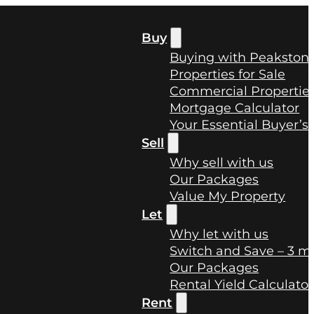
Buy
Buying with Peakston
Properties for Sale
Commercial Properties
Mortgage Calculator
Your Essential Buyer’s
Sell
Why sell with us
Our Packages
Value My Property
Let
Why let with us
Switch and Save – 3 mo
Our Packages
Rental Yield Calculator
Rent