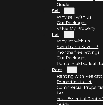
Guide
Sell
Why sell with us
Our Packages
Value My Property
Let
Why let with us
Switch and Save – 3
months free lettings
Our Packages
Rental Yield Calculator
Rent
Renting with Peaksto
Properties to Let
Commercial Properties
Let
Your Essential Renter’
Guide