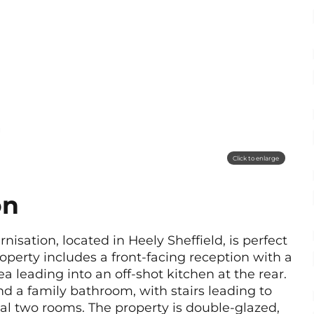
Click to enlarge
on
sation, located in Heely Sheffield, is perfect
property includes a front-facing reception with a
 leading into an off-shot kitchen at the rear.
nd a family bathroom, with stairs leading to
al two rooms. The property is double-glazed,