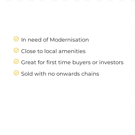
In need of Modernisation
Close to local amenities
Great for first time buyers or investors
Sold with no onwards chains