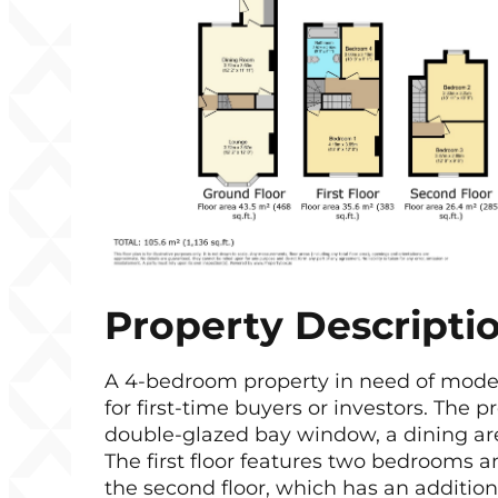
Property Descripti
A 4-bedroom property in need of moderni
for first-time buyers or investors. The 
double-glazed bay window, a dining area
The first floor features two bedrooms a
the second floor, which has an addition