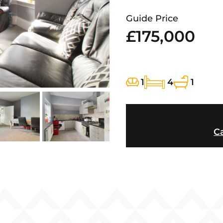
Guide Price
£175,000
1
4
1
Ca