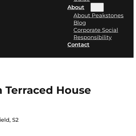
About
About Peakstones
Blog
Corporate Social
Responsibility
Contact
 Terraced House
ield, S2