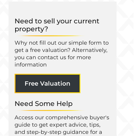
Need to sell your current
property?
Why not fill out our simple form to
get a free valuation? Alternatively,
you can contact us for more
information
Free Valuation
Need Some Help
Access our comprehensive buyer's
guide to get expert advice, tips,
and step-by-step guidance for a