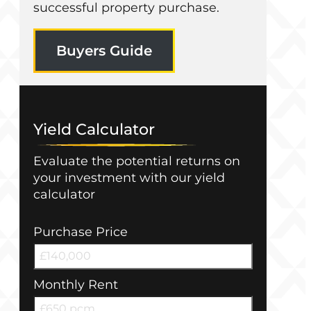
successful property purchase.
Buyers Guide
Yield Calculator
Evaluate the potential returns on
your investment with our yield
calculator
Purchase Price
Monthly Rent