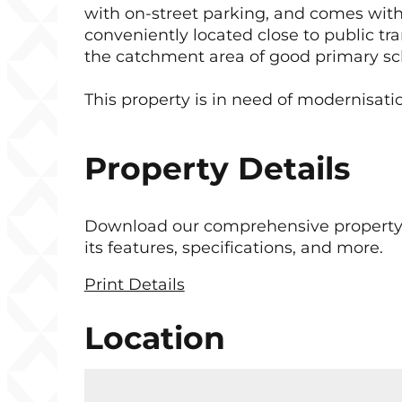
with on-street parking, and comes with
conveniently located close to public tra
the catchment area of good primary sc
This property is in need of modernisation
Property Details
Download our comprehensive property b
its features, specifications, and more.
Print Details
Location