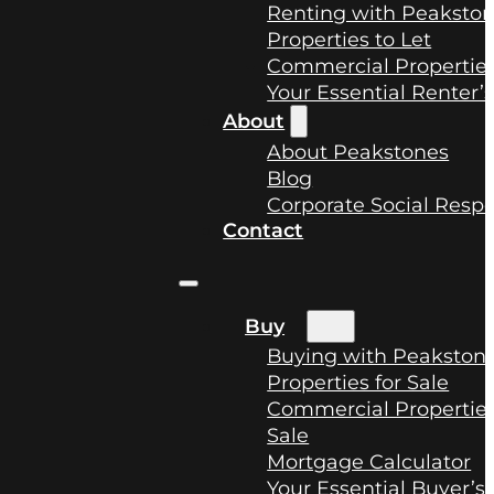
Renting with Peaksto
Properties to Let
Commercial Properties
Your Essential Renter’
About
About Peakstones
Blog
Corporate Social Respo
Contact
Buy
Buying with Peakston
Properties for Sale
Commercial Properties
Sale
Mortgage Calculator
Your Essential Buyer’s