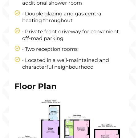
additional shower room
• Double glazing and gas central
heating throughout
• Private front driveway for convenient
off-road parking
• Two reception rooms
• Located in a well-maintained and
characterful neighbourhood
Floor Plan