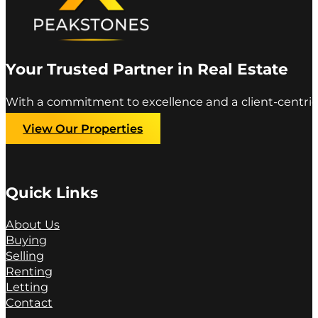
Your Trusted Partner in Real Estate
With a commitment to excellence and a client-centric
View Our Properties
Quick Links
About Us
Buying
Selling
Renting
Letting
Contact