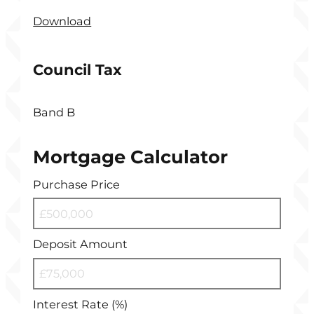
Download
Council Tax
Band B
Mortgage Calculator
Purchase Price
Deposit Amount
Interest Rate (%)