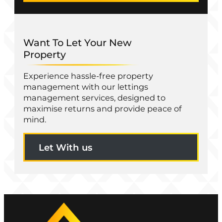
Want To Let Your New
Property
Experience hassle-free property
management with our lettings
management services, designed to
maximise returns and provide peace of
mind.
Let With us