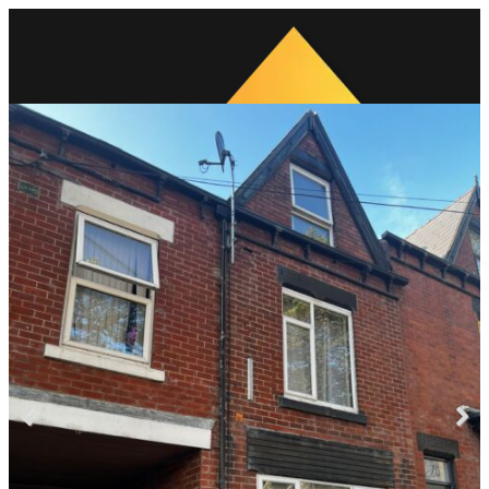
Previous
Next