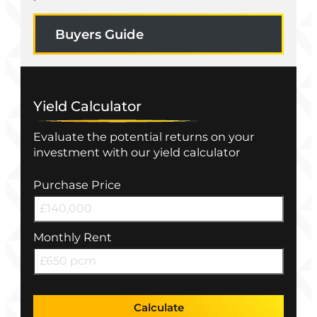
Buyers Guide
Yield Calculator
Evaluate the potential returns on your
investment with our yield calculator
Purchase Price
Monthly Rent
Calculate