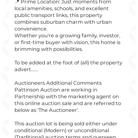
📍 Prime Location: Just moments from
local amenities, schools, and excellent
public transport links, this property
combines suburban charm with urban
convenience.
Whether you're a growing family, investor,
or first-time buyer with vision, this home is
brimming with possibilities.
To be added at the foot of (all) the property
advert……
Auctioneers Additional Comments
Pattinson Auction are working in
Partnership with the marketing agent on
this online auction sale and are referred to
below as 'The Auctioneer'.
This auction lot is being sold either under
conditional (Modern) or unconditional
(Traditional) auction terms and overseen