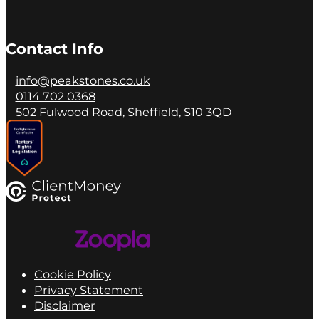
Contact Info
info@peakstones.co.uk
0114 702 0368
502 Fulwood Road, Sheffield, S10 3QD
Cookie Policy
Privacy Statement
Disclaimer