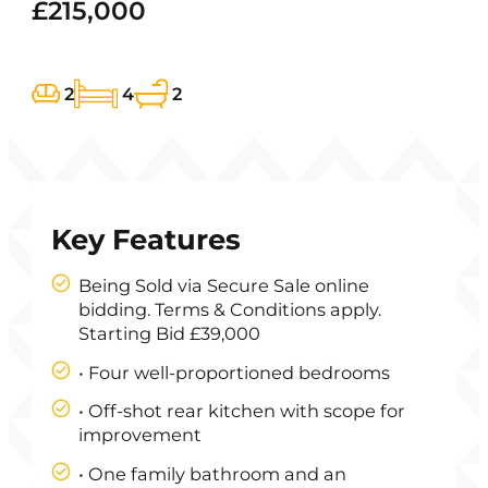
£215,000
2
4
2
Key Features
Being Sold via Secure Sale online
bidding. Terms & Conditions apply.
Starting Bid £39,000
• Four well-proportioned bedrooms
• Off-shot rear kitchen with scope for
improvement
• One family bathroom and an