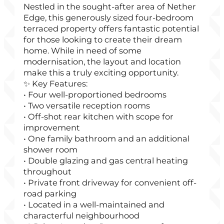
Nestled in the sought-after area of Nether
Edge, this generously sized four-bedroom
terraced property offers fantastic potential
for those looking to create their dream
home. While in need of some
modernisation, the layout and location
make this a truly exciting opportunity.
✨ Key Features:
• Four well-proportioned bedrooms
• Two versatile reception rooms
• Off-shot rear kitchen with scope for
improvement
• One family bathroom and an additional
shower room
• Double glazing and gas central heating
throughout
• Private front driveway for convenient off-
road parking
• Located in a well-maintained and
characterful neighbourhood