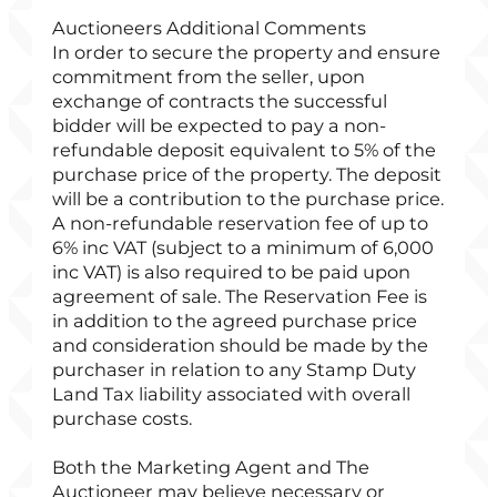
Auctioneers Additional Comments
In order to secure the property and ensure
commitment from the seller, upon
exchange of contracts the successful
bidder will be expected to pay a non-
refundable deposit equivalent to 5% of the
purchase price of the property. The deposit
will be a contribution to the purchase price.
A non-refundable reservation fee of up to
6% inc VAT (subject to a minimum of 6,000
inc VAT) is also required to be paid upon
agreement of sale. The Reservation Fee is
in addition to the agreed purchase price
and consideration should be made by the
purchaser in relation to any Stamp Duty
Land Tax liability associated with overall
purchase costs.
Both the Marketing Agent and The
Auctioneer may believe necessary or