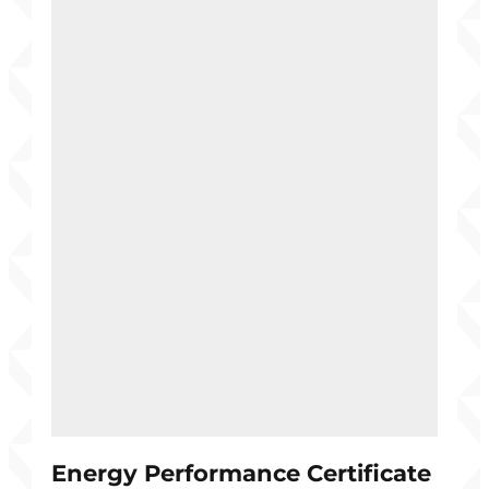
Energy Performance Certificate