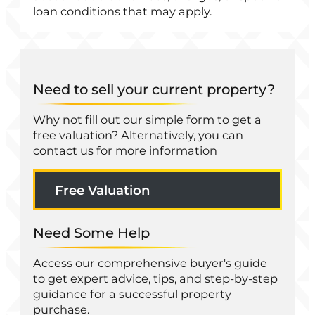
loan conditions that may apply.
Need to sell your current property?
Why not fill out our simple form to get a
free valuation? Alternatively, you can
contact us for more information
Free Valuation
Need Some Help
Access our comprehensive buyer's guide
to get expert advice, tips, and step-by-step
guidance for a successful property
purchase.