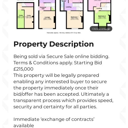
Click to enlarge
Property Description
Being sold via Secure Sale online bidding.
Terms & Conditions apply. Starting Bid
£215,000
This property will be legally prepared
enabling any interested buyer to secure
the property immediately once their
bid/offer has been accepted. Ultimately a
transparent process which provides speed,
security and certainty for all parties.
Immediate ‘exchange of contracts’
available