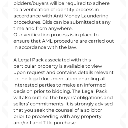
bidders/buyers will be required to adhere
to a verification of identity process in
accordance with Anti Money Laundering
procedures. Bids can be submitted at any
time and from anywhere.
Our verification process is in place to
ensure that AML procedure are carried out
in accordance with the law.
A Legal Pack associated with this
particular property is available to view
upon request and contains details relevant
to the legal documentation enabling all
interested parties to make an informed
decision prior to bidding. The Legal Pack
will also outline the buyers’ obligations and
sellers’ commitments. It is strongly advised
that you seek the counsel of a solicitor
prior to proceeding with any property
and/or Land Title purchase.