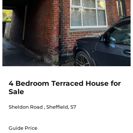
4 Bedroom Terraced House for
Sale
Sheldon Road , Sheffield, S7
Guide Price