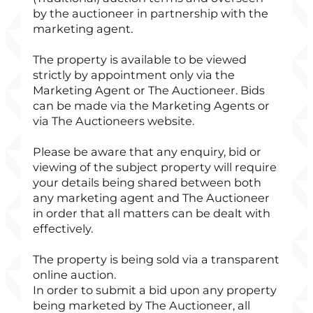
by the auctioneer in partnership with the
marketing agent.
The property is available to be viewed
strictly by appointment only via the
Marketing Agent or The Auctioneer. Bids
can be made via the Marketing Agents or
via The Auctioneers website.
Please be aware that any enquiry, bid or
viewing of the subject property will require
your details being shared between both
any marketing agent and The Auctioneer
in order that all matters can be dealt with
effectively.
The property is being sold via a transparent
online auction.
In order to submit a bid upon any property
being marketed by The Auctioneer, all