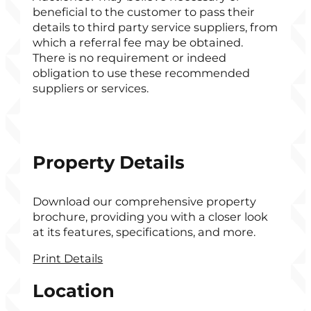
beneficial to the customer to pass their
details to third party service suppliers, from
which a referral fee may be obtained.
There is no requirement or indeed
obligation to use these recommended
suppliers or services.
Property Details
Download our comprehensive property
brochure, providing you with a closer look
at its features, specifications, and more.
Print Details
Location