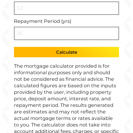
Repayment Period (yrs)
Calculate
The mortgage calculator provided is for
informational purposes only and should
not be considered as financial advice. The
calculated figures are based on the inputs
provided by the user, including property
price, deposit amount, interest rate, and
repayment period. The results generated
are estimates and may not reflect the
actual mortgage terms or rates available
to you. The calculator does not take into
account additional fees, charges, or specific