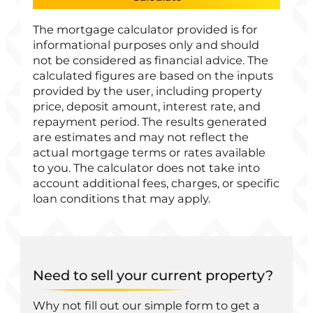
The mortgage calculator provided is for
informational purposes only and should
not be considered as financial advice. The
calculated figures are based on the inputs
provided by the user, including property
price, deposit amount, interest rate, and
repayment period. The results generated
are estimates and may not reflect the
actual mortgage terms or rates available
to you. The calculator does not take into
account additional fees, charges, or specific
loan conditions that may apply.
Need to sell your current property?
Why not fill out our simple form to get a