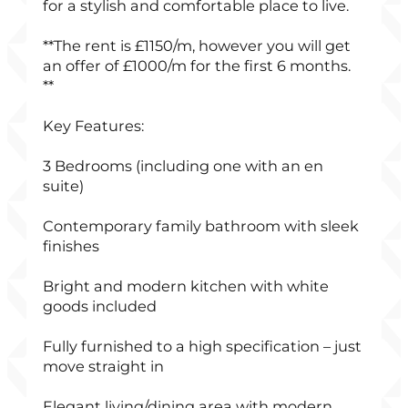
for a stylish and comfortable place to live.
**The rent is £1150/m, however you will get
an offer of £1000/m for the first 6 months.
**
Key Features:
3 Bedrooms (including one with an en
suite)
Contemporary family bathroom with sleek
finishes
Bright and modern kitchen with white
goods included
Fully furnished to a high specification – just
move straight in
Elegant living/dining area with modern