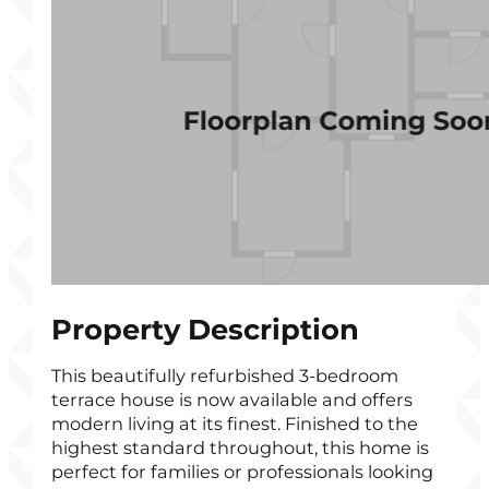
Property Description
This beautifully refurbished 3-bedroom
terrace house is now available and offers
modern living at its finest. Finished to the
highest standard throughout, this home is
perfect for families or professionals looking