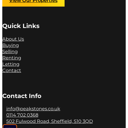
View Our Properties
Quick Links
About Us
Buying
Selling
Renting
Letting
Contact
Contact Info
info@peakstones.co.uk
0114 702 0368
502 Fulwood Road, Sheffield, S10 3QD