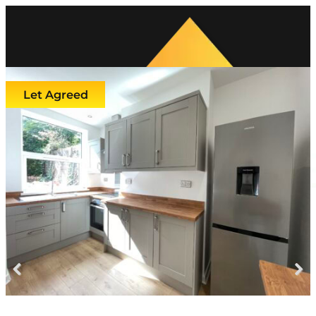
Let Agreed
Previous
Next