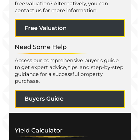
free valuation? Alternatively, you can
contact us for more information
Free Valuation
Need Some Help
Access our comprehensive buyer's guide
to get expert advice, tips, and step-by-step
guidance for a successful property
purchase.
Buyers Guide
Yield Calculator