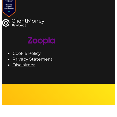
Cookie Policy
Privacy Statement
Disclaimer