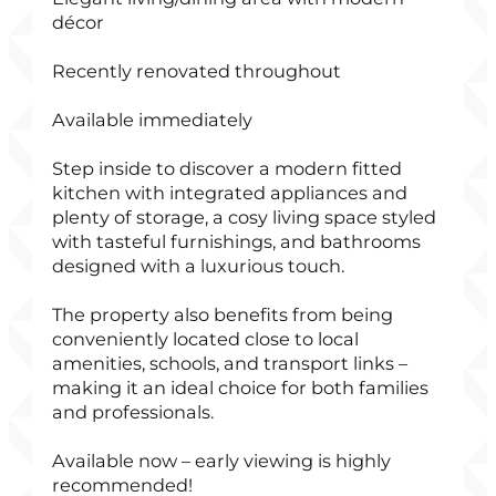
décor
Recently renovated throughout
Available immediately
Step inside to discover a modern fitted
kitchen with integrated appliances and
plenty of storage, a cosy living space styled
with tasteful furnishings, and bathrooms
designed with a luxurious touch.
The property also benefits from being
conveniently located close to local
amenities, schools, and transport links –
making it an ideal choice for both families
and professionals.
Available now – early viewing is highly
recommended!