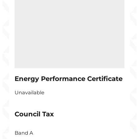
Energy Performance Certificate
Unavailable
Council Tax
Band A