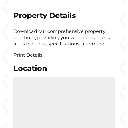
Property Details
Download our comprehensive property
brochure, providing you with a closer look
at its features, specifications, and more.
Print Details
Location