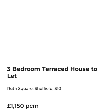
3 Bedroom Terraced House to
Let
Ruth Square, Sheffield, S10
£1,150 pcm