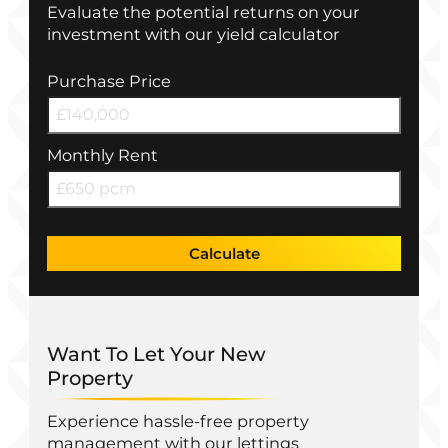
Evaluate the potential returns on your
investment with our yield calculator
Purchase Price
Monthly Rent
Calculate
Want To Let Your New
Property
Experience hassle-free property
management with our lettings