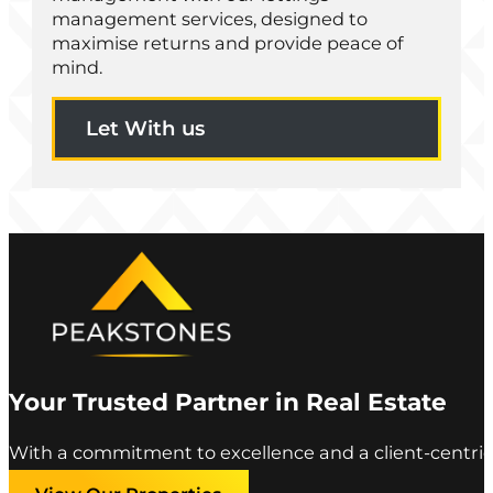
management services, designed to
maximise returns and provide peace of
mind.
Let With us
Your Trusted Partner in Real Estate
With a commitment to excellence and a client-centric