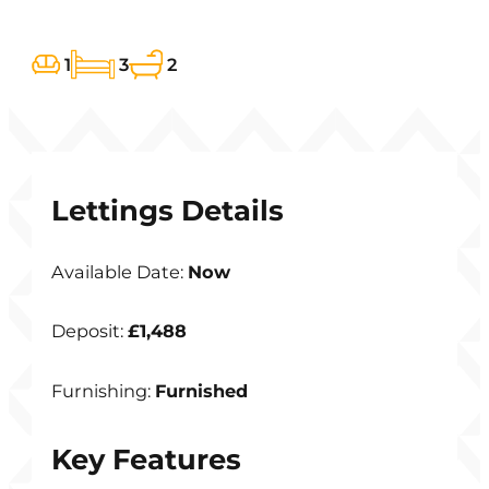
1
3
2
Lettings Details
Available Date:
Now
Deposit:
£1,488
Furnishing:
Furnished
Key Features