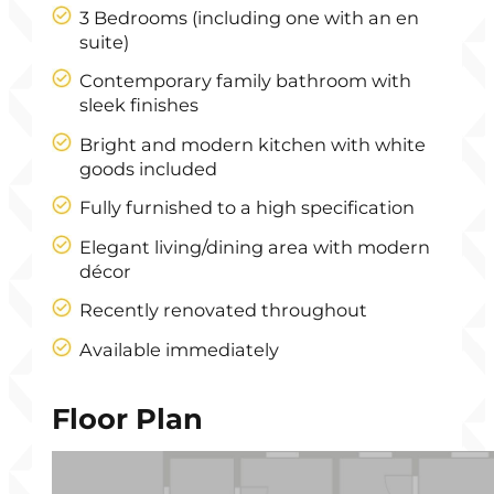
3 Bedrooms (including one with an en
suite)
Contemporary family bathroom with
sleek finishes
Bright and modern kitchen with white
goods included
Fully furnished to a high specification
Elegant living/dining area with modern
décor
Recently renovated throughout
Available immediately
Floor Plan