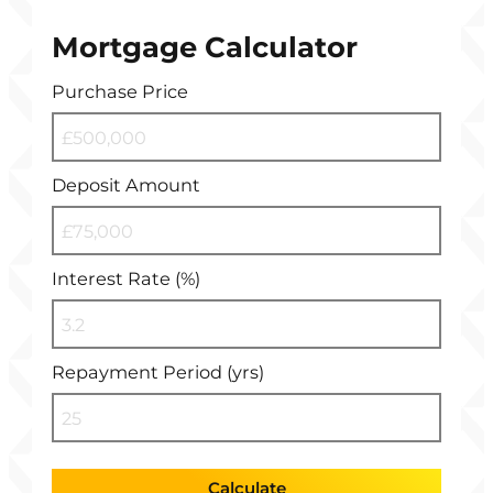
Mortgage Calculator
Purchase Price
Deposit Amount
Interest Rate (%)
Repayment Period (yrs)
Calculate