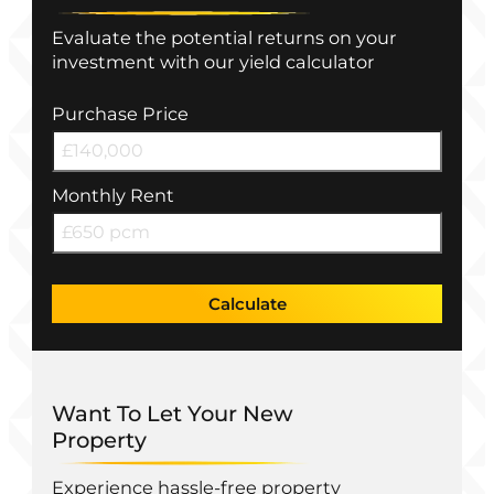
Evaluate the potential returns on your
investment with our yield calculator
Purchase Price
Monthly Rent
Calculate
Want To Let Your New
Property
Experience hassle-free property