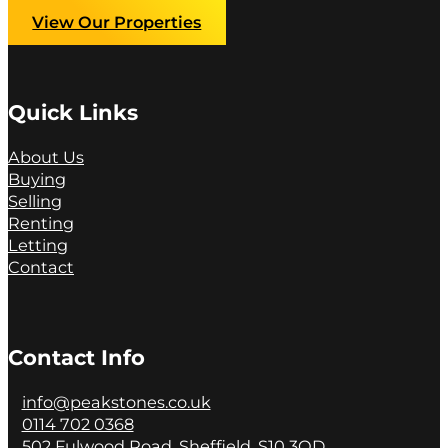
View Our Properties
Quick Links
About Us
Buying
Selling
Renting
Letting
Contact
Contact Info
info@peakstones.co.uk
0114 702 0368
502 Fulwood Road, Sheffield, S10 3QD