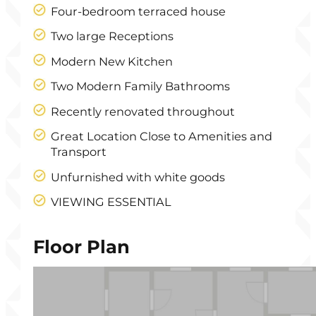
Four-bedroom terraced house
Two large Receptions
Modern New Kitchen
Two Modern Family Bathrooms
Recently renovated throughout
Great Location Close to Amenities and
Transport
Unfurnished with white goods
VIEWING ESSENTIAL
Floor Plan