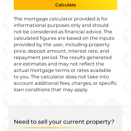
Calculate
The mortgage calculator provided is for
informational purposes only and should
not be considered as financial advice. The
calculated figures are based on the inputs
provided by the user, including property
price, deposit amount, interest rate, and
repayment period. The results generated
are estimates and may not reflect the
actual mortgage terms or rates available
to you. The calculator does not take into
account additional fees, charges, or specific
loan conditions that may apply.
Need to sell your current property?