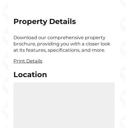
Property Details
Download our comprehensive property
brochure, providing you with a closer look
at its features, specifications, and more.
Print Details
Location