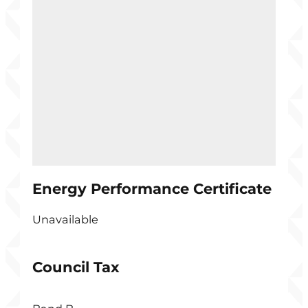
Energy Performance Certificate
Unavailable
Council Tax