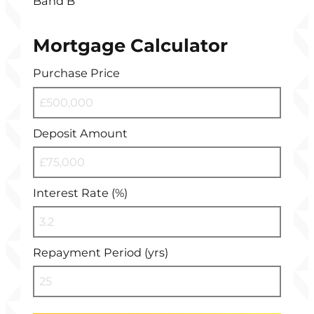
Band B
Mortgage Calculator
Purchase Price
Deposit Amount
Interest Rate (%)
Repayment Period (yrs)