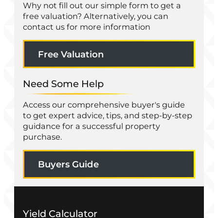
Why not fill out our simple form to get a
free valuation? Alternatively, you can
contact us for more information
Free Valuation
Need Some Help
Access our comprehensive buyer's guide
to get expert advice, tips, and step-by-step
guidance for a successful property
purchase.
Buyers Guide
Yield Calculator