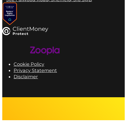
Cookie Policy
Privacy Statement
Disclaimer