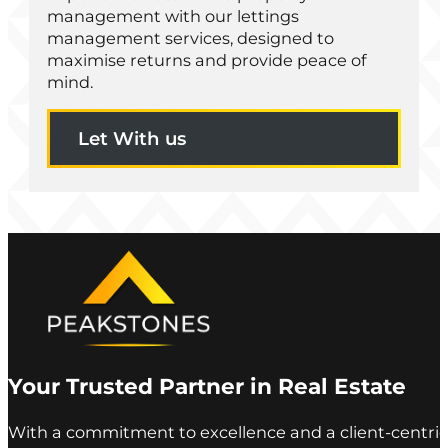
management with our lettings
management services, designed to
maximise returns and provide peace of
mind.
Let With us
Your Trusted Partner in Real Estate
With a commitment to excellence and a client-centric