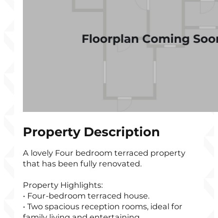
Property Description
A lovely Four bedroom terraced property
that has been fully renovated.
Property Highlights:
• Four-bedroom terraced house.
• Two spacious reception rooms, ideal for
family living and entertaining