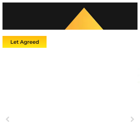
Let Agreed
Previous
Next