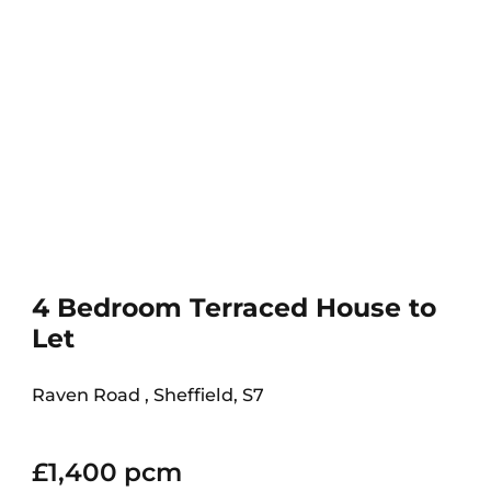
4 Bedroom Terraced House to
Let
Raven Road , Sheffield, S7
£1,400 pcm