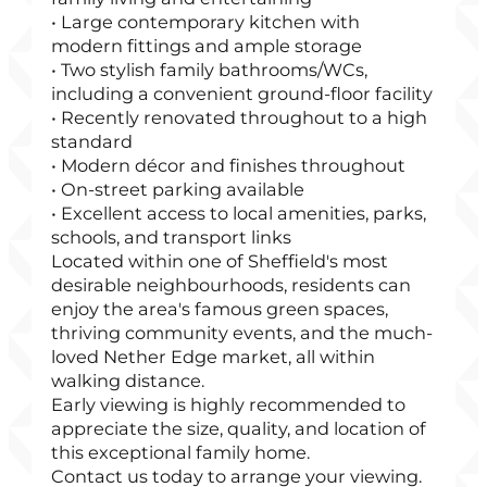
• Large contemporary kitchen with
modern fittings and ample storage
• Two stylish family bathrooms/WCs,
including a convenient ground-floor facility
• Recently renovated throughout to a high
standard
• Modern décor and finishes throughout
• On-street parking available
• Excellent access to local amenities, parks,
schools, and transport links
Located within one of Sheffield's most
desirable neighbourhoods, residents can
enjoy the area's famous green spaces,
thriving community events, and the much-
loved Nether Edge market, all within
walking distance.
Early viewing is highly recommended to
appreciate the size, quality, and location of
this exceptional family home.
Contact us today to arrange your viewing.