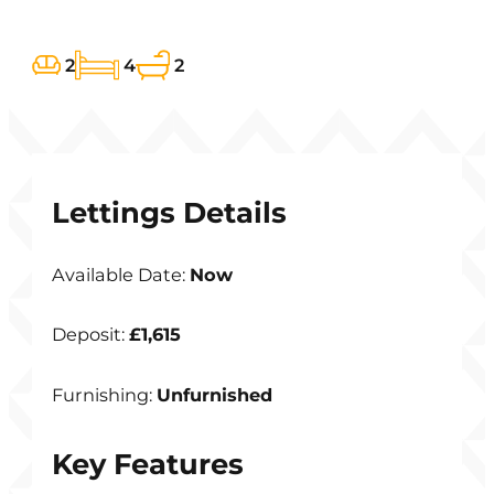
2
4
2
Lettings Details
Available Date:
Now
Deposit:
£1,615
Furnishing:
Unfurnished
Key Features