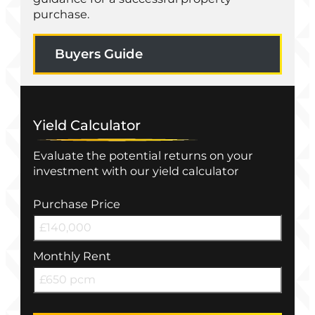
purchase.
Buyers Guide
Yield Calculator
Evaluate the potential returns on your
investment with our yield calculator
Purchase Price
Monthly Rent