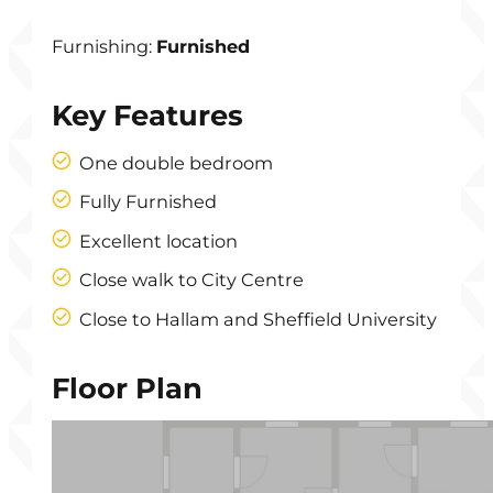
Furnishing:
Furnished
Key Features
One double bedroom
Fully Furnished
Excellent location
Close walk to City Centre
Close to Hallam and Sheffield University
Floor Plan