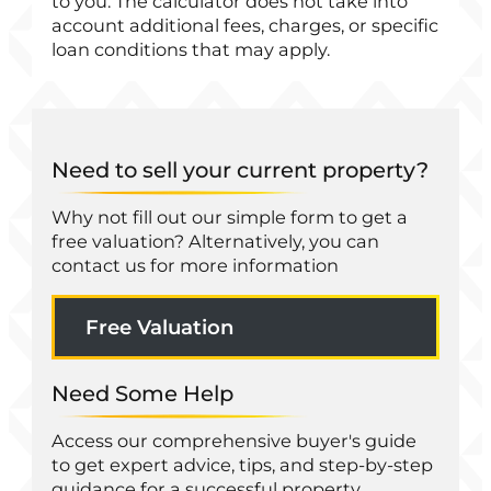
to you. The calculator does not take into
account additional fees, charges, or specific
loan conditions that may apply.
Need to sell your current property?
Why not fill out our simple form to get a
free valuation? Alternatively, you can
contact us for more information
Free Valuation
Need Some Help
Access our comprehensive buyer's guide
to get expert advice, tips, and step-by-step
guidance for a successful property