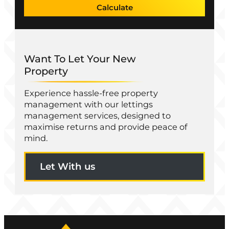
Calculate
Want To Let Your New
Property
Experience hassle-free property
management with our lettings
management services, designed to
maximise returns and provide peace of
mind.
Let With us