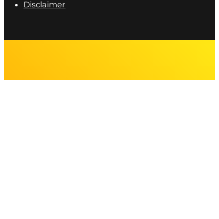
Disclaimer