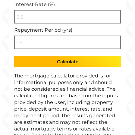
Interest Rate (%)
Repayment Period (yrs)
Calculate
The mortgage calculator provided is for
informational purposes only and should
not be considered as financial advice. The
calculated figures are based on the inputs
provided by the user, including property
price, deposit amount, interest rate, and
repayment period. The results generated
are estimates and may not reflect the
actual mortgage terms or rates available