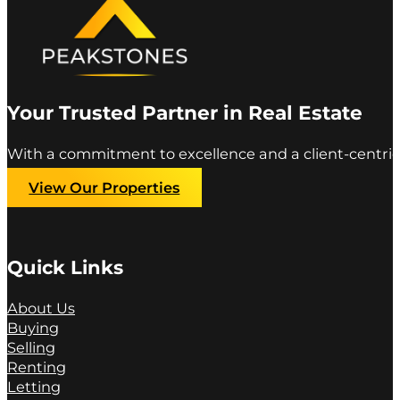
Your Trusted Partner in Real Estate
With a commitment to excellence and a client-centric
View Our Properties
Quick Links
About Us
Buying
Selling
Renting
Letting