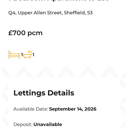
Q4, Upper Allen Street, Sheffield, S3
£700 pcm
1
1
Lettings Details
Available Date:
September 14, 2026
Deposit:
Unavailable