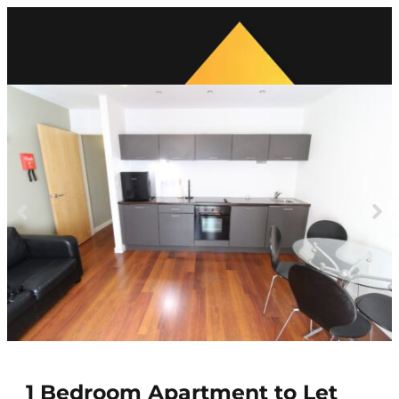
Previous
Next
1 Bedroom Apartment to Let