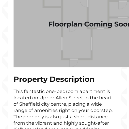
Property Description
This fantastic one-bedroom apartment is
located on Upper Allen Street in the heart
of Sheffield city centre, placing a wide
range of amenities right on your doorstep.
The property is also just a short distance
from the vibrant and highly sought-after