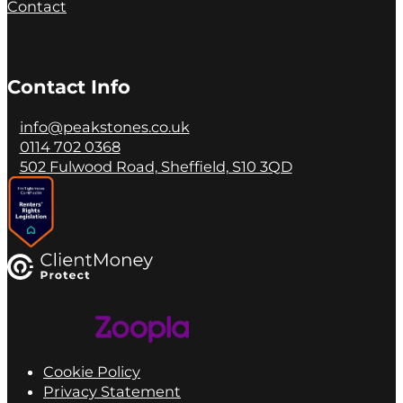
Contact
Contact Info
info@peakstones.co.uk
0114 702 0368
502 Fulwood Road, Sheffield, S10 3QD
Cookie Policy
Privacy Statement