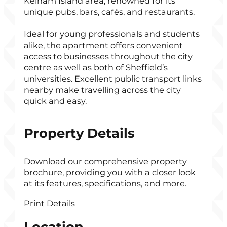
Kelham Island area, renowned for its
unique pubs, bars, cafés, and restaurants.
Ideal for young professionals and students
alike, the apartment offers convenient
access to businesses throughout the city
centre as well as both of Sheffield’s
universities. Excellent public transport links
nearby make travelling across the city
quick and easy.
Property Details
Download our comprehensive property
brochure, providing you with a closer look
at its features, specifications, and more.
Print Details
Location