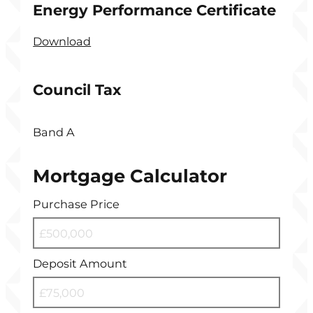
Energy Performance Certificate
Download
Council Tax
Band A
Mortgage Calculator
Purchase Price
Deposit Amount