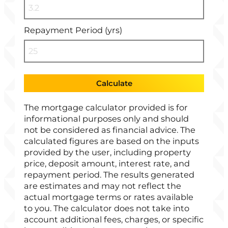
Repayment Period (yrs)
Calculate
The mortgage calculator provided is for
informational purposes only and should
not be considered as financial advice. The
calculated figures are based on the inputs
provided by the user, including property
price, deposit amount, interest rate, and
repayment period. The results generated
are estimates and may not reflect the
actual mortgage terms or rates available
to you. The calculator does not take into
account additional fees, charges, or specific