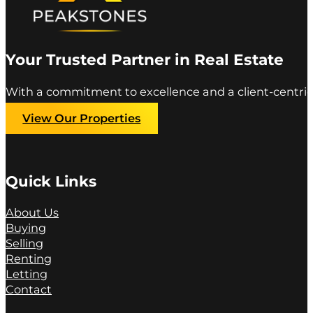
Your Trusted Partner in Real Estate
With a commitment to excellence and a client-centric
View Our Properties
Quick Links
About Us
Buying
Selling
Renting
Letting
Contact