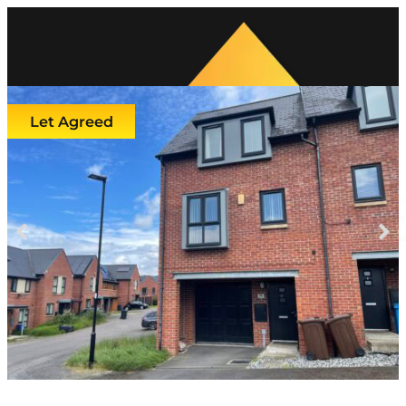
Let Agreed
Previous
Next