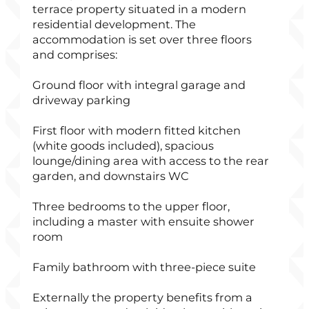
terrace property situated in a modern
residential development. The
accommodation is set over three floors
and comprises:
Ground floor with integral garage and
driveway parking
First floor with modern fitted kitchen
(white goods included), spacious
lounge/dining area with access to the rear
garden, and downstairs WC
Three bedrooms to the upper floor,
including a master with ensuite shower
room
Family bathroom with three-piece suite
Externally the property benefits from a