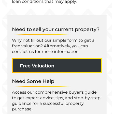
loan conditions that may apply.
Need to sell your current property?
Why not fill out our simple form to get a
free valuation? Alternatively, you can
contact us for more information
Free Valuation
Need Some Help
Access our comprehensive buyer's guide
to get expert advice, tips, and step-by-step
guidance for a successful property
purchase.