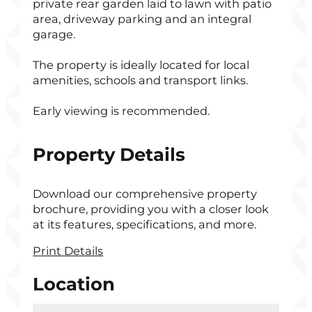
private rear garden laid to lawn with patio
area, driveway parking and an integral
garage.
The property is ideally located for local
amenities, schools and transport links.
Early viewing is recommended.
Property Details
Download our comprehensive property
brochure, providing you with a closer look
at its features, specifications, and more.
Print Details
Location