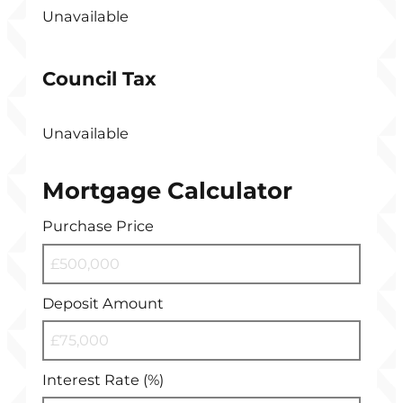
Unavailable
Council Tax
Unavailable
Mortgage Calculator
Purchase Price
Deposit Amount
Interest Rate (%)