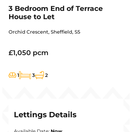
3 Bedroom End of Terrace
House to Let
Orchid Crescent, Sheffield, S5
£1,050 pcm
1
3
2
Lettings Details
Available Date:
Now