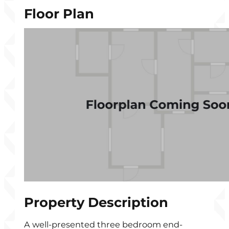
Floor Plan
Property Description
A well-presented three bedroom end-