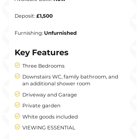
Deposit:
£1,500
Furnishing:
Unfurnished
Key Features
Three Bedrooms
Downstairs WC, family bathroom, and
an additional shower room
Driveway and Garage
Private garden
White goods included
VIEWING ESSENTIAL