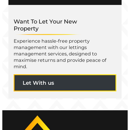
Want To Let Your New
Property
Experience hassle-free property
management with our lettings
management services, designed to
maximise returns and provide peace of
mind.
Let With us