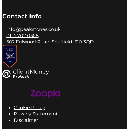
Contact Info
info@peakstones.co.uk
0114 702 0368
502 Fulwood Road, Sheffield, S10 3QD
Cookie Policy
Privacy Statement
Disclaimer