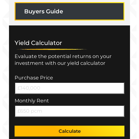
Buyers Guide
Yield Calculator
Evaluate the potential returns on your
investment with our yield calculator
Purchase Price
Monthly Rent
Calculate