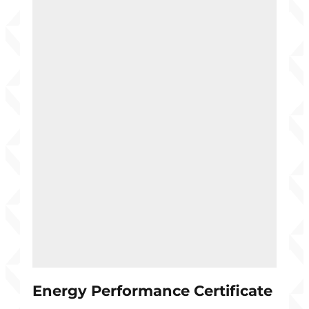
Energy Performance Certificate