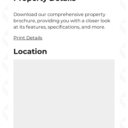
Download our comprehensive property
brochure, providing you with a closer look
at its features, specifications, and more.
Print Details
Location