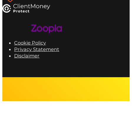
Cookie Policy
Privacy Statement
Disclaimer