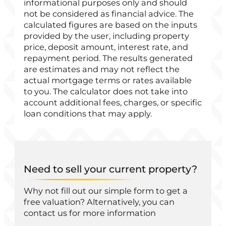
informational purposes only and should
not be considered as financial advice. The
calculated figures are based on the inputs
provided by the user, including property
price, deposit amount, interest rate, and
repayment period. The results generated
are estimates and may not reflect the
actual mortgage terms or rates available
to you. The calculator does not take into
account additional fees, charges, or specific
loan conditions that may apply.
Need to sell your current property?
Why not fill out our simple form to get a
free valuation? Alternatively, you can
contact us for more information