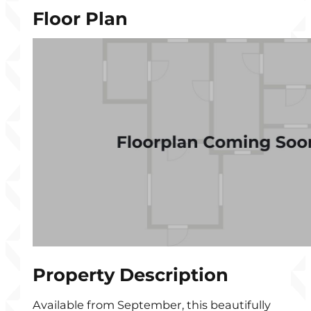
Floor Plan
Property Description
Available from September, this beautifully