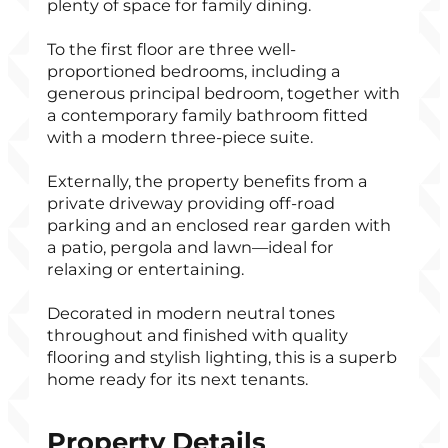
plenty of space for family dining.
To the first floor are three well-
proportioned bedrooms, including a
generous principal bedroom, together with
a contemporary family bathroom fitted
with a modern three-piece suite.
Externally, the property benefits from a
private driveway providing off-road
parking and an enclosed rear garden with
a patio, pergola and lawn—ideal for
relaxing or entertaining.
Decorated in modern neutral tones
throughout and finished with quality
flooring and stylish lighting, this is a superb
home ready for its next tenants.
Property Details