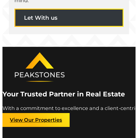
mind.
Let With us
Your Trusted Partner in Real Estate
With a commitment to excellence and a client-centric
View Our Properties