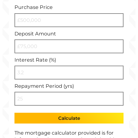
Purchase Price
Deposit Amount
Interest Rate (%)
Repayment Period (yrs)
Calculate
The mortgage calculator provided is for