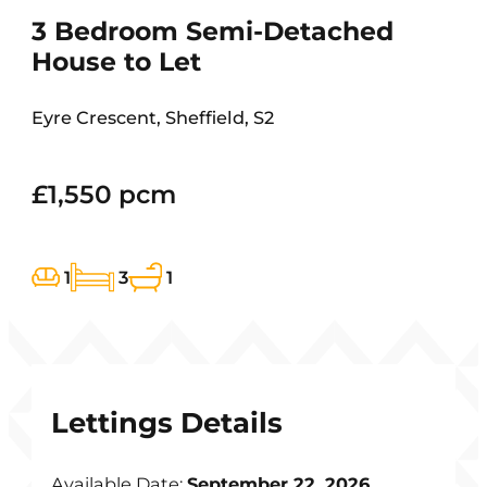
3 Bedroom Semi-Detached
House to Let
Eyre Crescent, Sheffield, S2
£1,550 pcm
1
3
1
Lettings Details
Available Date:
September 22, 2026