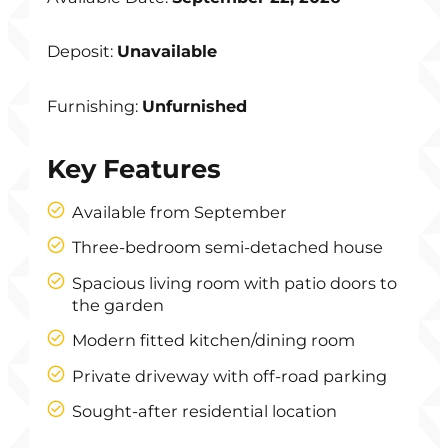
Deposit:
Unavailable
Furnishing:
Unfurnished
Key Features
Available from September
Three-bedroom semi-detached house
Spacious living room with patio doors to
the garden
Modern fitted kitchen/dining room
Private driveway with off-road parking
Sought-after residential location