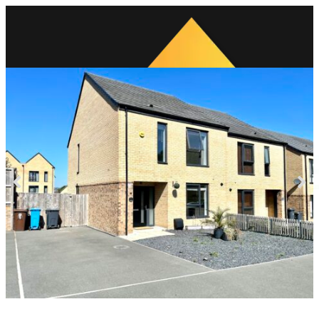
Previous
Next