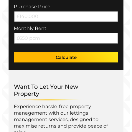
Purchase Price
Monthly Rent
Calculate
Want To Let Your New
Property
Experience hassle-free property
management with our lettings
management services, designed to
maximise returns and provide peace of