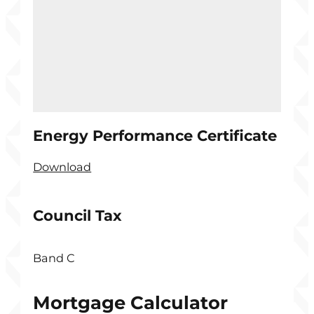
Energy Performance Certificate
Download
Council Tax
Band C
Mortgage Calculator