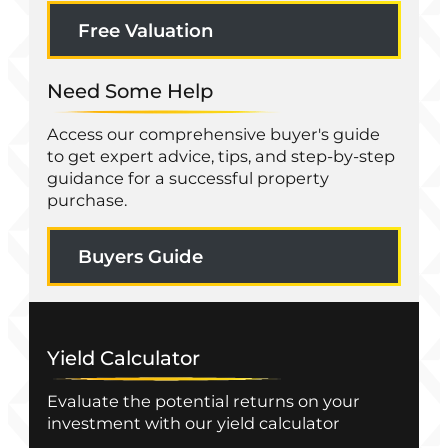
Free Valuation
Need Some Help
Access our comprehensive buyer's guide
to get expert advice, tips, and step-by-step
guidance for a successful property
purchase.
Buyers Guide
Yield Calculator
Evaluate the potential returns on your
investment with our yield calculator