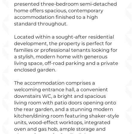
presented three-bedroom semi-detached
home offers spacious, contemporary
accommodation finished to a high
standard throughout.
Located within a sought-after residential
development, the property is perfect for
families or professional tenants looking for
a stylish, modern home with generous
living space, off-road parking and a private
enclosed garden.
The accommodation comprises a
welcoming entrance hall, a convenient
downstairs WC, a bright and spacious
living room with patio doors opening onto
the rear garden, and a stunning modern
kitchen/dining room featuring shaker-style
units, wood-effect worktops, integrated
oven and gas hob, ample storage and