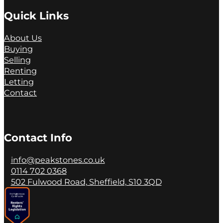
Quick Links
About Us
Buying
Selling
Renting
Letting
Contact
Contact Info
info@peakstones.co.uk
0114 702 0368
502 Fulwood Road, Sheffield, S10 3QD