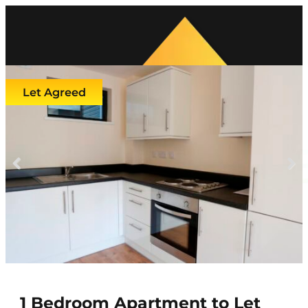
Let Agreed
Previous
Next
1 Bedroom Apartment to Let