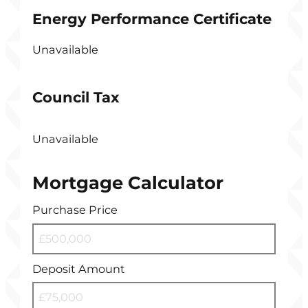
Energy Performance Certificate
Unavailable
Council Tax
Unavailable
Mortgage Calculator
Purchase Price
Deposit Amount