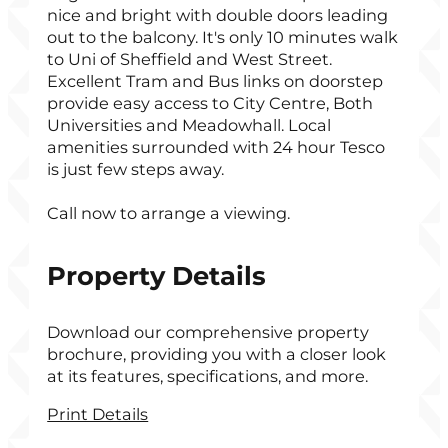
nice and bright with double doors leading
out to the balcony. It's only 10 minutes walk
to Uni of Sheffield and West Street.
Excellent Tram and Bus links on doorstep
provide easy access to City Centre, Both
Universities and Meadowhall. Local
amenities surrounded with 24 hour Tesco
is just few steps away.
Call now to arrange a viewing.
Property Details
Download our comprehensive property
brochure, providing you with a closer look
at its features, specifications, and more.
Print Details