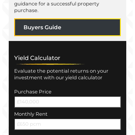
guidance for a successful property
purchase.
Buyers Guide
Yield Calculator
Evaluate the potential returns on your
investment with our yield calculator
Purchase Price
Monthly Rent