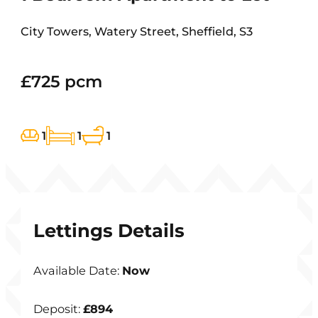
City Towers, Watery Street, Sheffield, S3
£725 pcm
1
1
1
Lettings Details
Available Date:
Now
Deposit:
£894