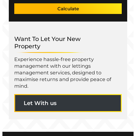
Calculate
Want To Let Your New
Property
Experience hassle-free property
management with our lettings
management services, designed to
maximise returns and provide peace of
mind.
Let With us