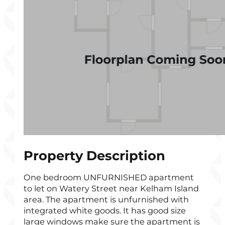
Property Description
One bedroom UNFURNISHED apartment
to let on Watery Street near Kelham Island
area. The apartment is unfurnished with
integrated white goods. It has good size
large windows make sure the apartment is