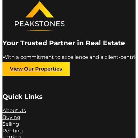
Your Trusted Partner in Real Estate
With a commitment to excellence and a client-centric
View Our Properties
Quick Links
About Us
Buying
Selling
Renting
Letting