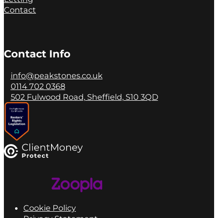
Contact
Contact Info
info@peakstones.co.uk
0114 702 0368
502 Fulwood Road, Sheffield, S10 3QD
Cookie Policy