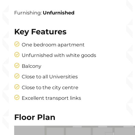
Furnishing:
Unfurnished
Key Features
One bedroom apartment
Unfurnished with white goods
Balcony
Close to all Universities
Close to the city centre
Excellent transport links
Floor Plan