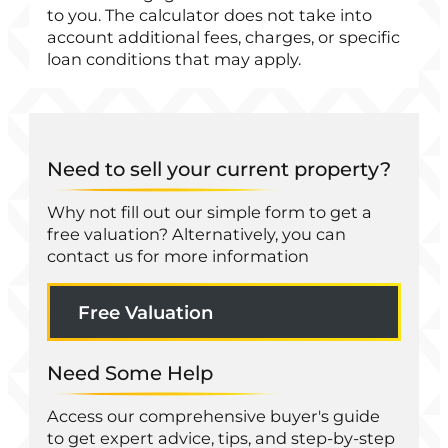
to you. The calculator does not take into
account additional fees, charges, or specific
loan conditions that may apply.
Need to sell your current property?
Why not fill out our simple form to get a
free valuation? Alternatively, you can
contact us for more information
Free Valuation
Need Some Help
Access our comprehensive buyer's guide
to get expert advice, tips, and step-by-step