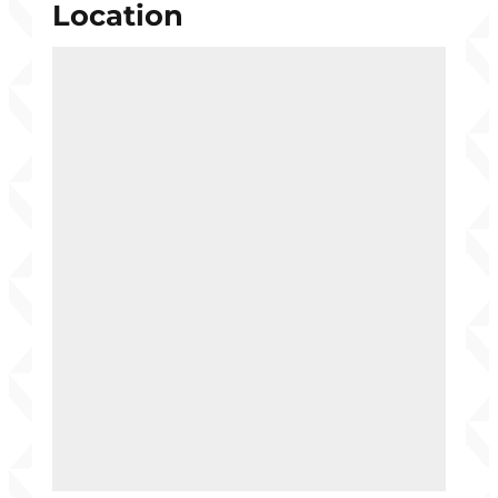
Location