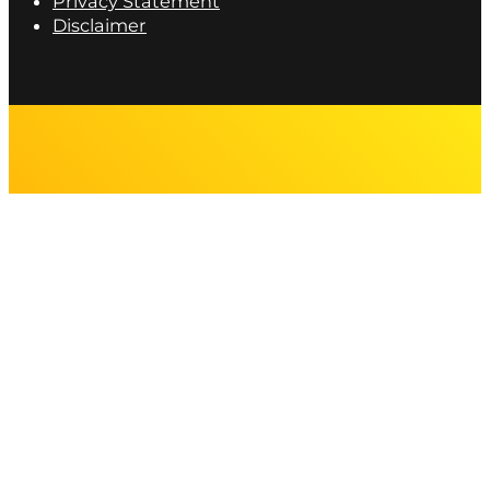
Privacy Statement
Disclaimer