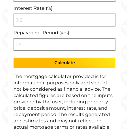
Interest Rate (%)
Repayment Period (yrs)
Calculate
The mortgage calculator provided is for
informational purposes only and should
not be considered as financial advice. The
calculated figures are based on the inputs
provided by the user, including property
price, deposit amount, interest rate, and
repayment period. The results generated
are estimates and may not reflect the
actual mortgage terms or rates available