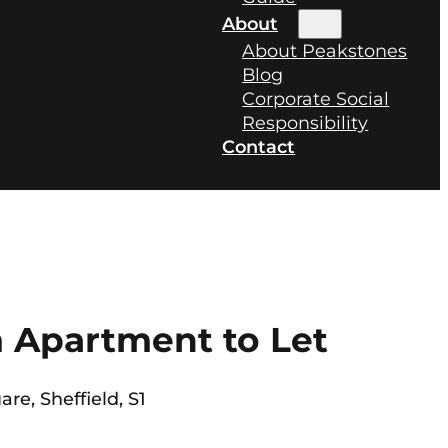
About
About Peakstones
Blog
Corporate Social
Responsibility
Contact
 Apartment to Let
are, Sheffield, S1