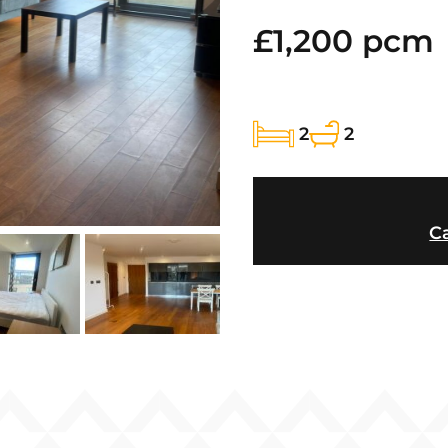
£1,200 pcm
2
2
Ca