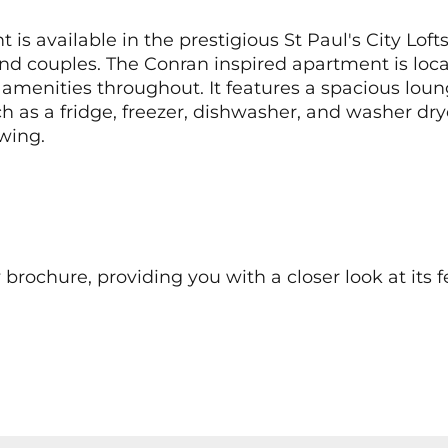
 available in the prestigious St Paul's City Loft
nd couples. The Conran inspired apartment is locat
ty amenities throughout. It features a spacious lo
h as a fridge, freezer, dishwasher, and washer dry
wing.
chure, providing you with a closer look at its fe