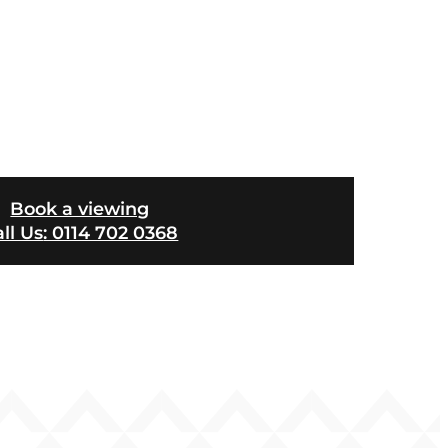
Book a viewing
ll Us
: 0114 702 0368