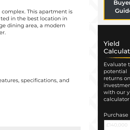
Buye
Guid
s complex. This apartment is
ed in the best location in
unge dining area, a modern
er.
Yield
Calculat
Evaluate 
potential
returns o
atures, specifications, and
investme
with our y
calculator
Purchase 