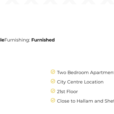
le
Furnishing:
Furnished
Two Bedroom Apartmen
City Centre Location
21st Floor
Close to Hallam and Shef