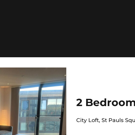
2 Bedroom
City Loft, St Pauls Squ