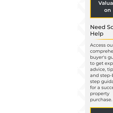
Valua
on
Need S
Help
Access ou
comprehe
buyer's g
to get exp
advice, tip
and step-
step guid
for a succ
property
purchase.