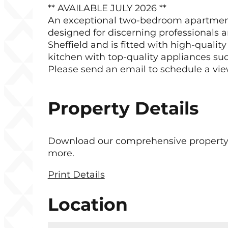
** AVAILABLE JULY 2026 **
An exceptional two-bedroom apartment is
designed for discerning professionals a
Sheffield and is fitted with high-quali
kitchen with top-quality appliances suc
Please send an email to schedule a vie
Property Details
Download our comprehensive property bro
more.
Print Details
Location