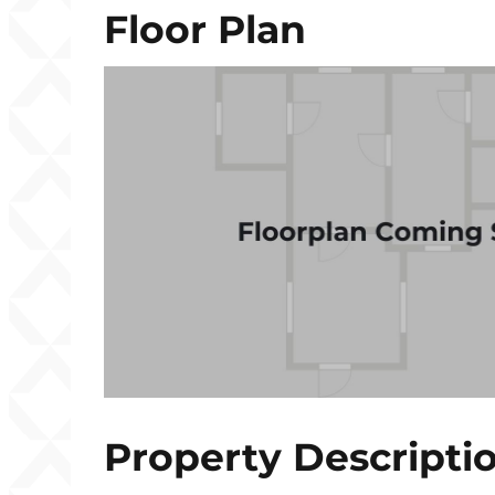
Floor Plan
Property Descripti