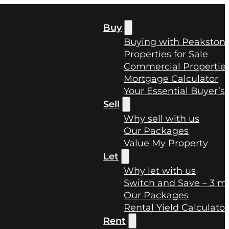
Buy
Buying with Peakston
Properties for Sale
Commercial Properties
Mortgage Calculator
Your Essential Buyer’s
Sell
Why sell with us
Our Packages
Value My Property
Let
Why let with us
Switch and Save – 3 mo
Our Packages
Rental Yield Calculator
Rent