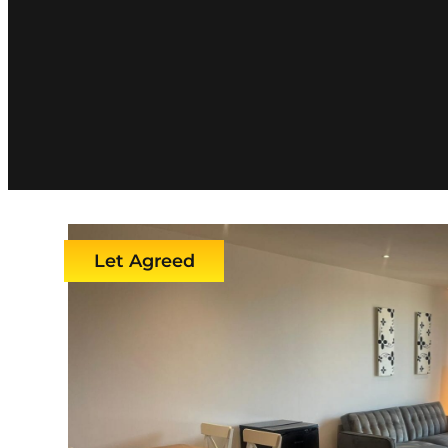
Let Agreed