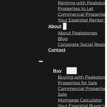
Renting with Peaksto
Properties to Let
Commercial Properties
Your Essential Renter’
About
About Peakstones
Blog
Corporate Social Respo
Contact
Buy
Buying with Peakston
Properties for Sale
Commercial Properties
Sale
Mortgage Calculator
Your Essential Buyer’s