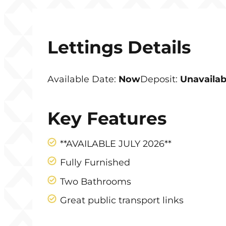
Lettings Details
Available Date:
Now
Deposit:
Unavailab
Key Features
**AVAILABLE JULY 2026**
Fully Furnished
Two Bathrooms
Great public transport links