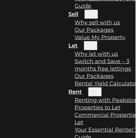
Guide
Sell
Why sell with us
Our Packages
Value My Property
Let
Why let with us
Switch and Save – 3
months free lettings
Our Packages
Rental Yield Calculator
Rent
Renting with Peaksto
Properties to Let
Commercial Properties
Let
Your Essential Renter’
Guide