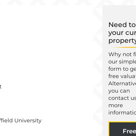
Need to 
your cu
propert
Why not fi
our simpl
form to ge
free valua
Alternativ
t
you can
contact us
more
informati
field University
Fre