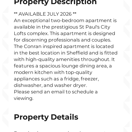
Property Description
** AVAILABLE JULY 2026 **
An exceptional two-bedroom apartment is
available in the prestigious St Paul's City
Lofts complex. This apartment is designed
for discerning professionals and couples.
The Conran inspired apartment is located
in the best location in Sheffield and is fitted
with high-quality amenities throughout. It
features a spacious lounge dining area, a
modern kitchen with top-quality
appliances such as a fridge, freezer,
dishwasher, and washer dryer.
Please send an email to schedule a
viewing.
Property Details