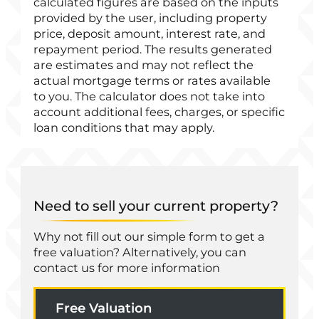
calculated figures are based on the inputs
provided by the user, including property
price, deposit amount, interest rate, and
repayment period. The results generated
are estimates and may not reflect the
actual mortgage terms or rates available
to you. The calculator does not take into
account additional fees, charges, or specific
loan conditions that may apply.
Need to sell your current property?
Why not fill out our simple form to get a
free valuation? Alternatively, you can
contact us for more information
Free Valuation