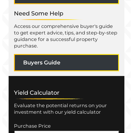
Need Some Help
Access our comprehensive buyer's guide
to get expert advice, tips, and step-by-step
guidance for a successful property
purchase.
Buyers Guide
Yield Calculator
Evaluate the potential returns on your
investment with our yield calculator
Purchase Price