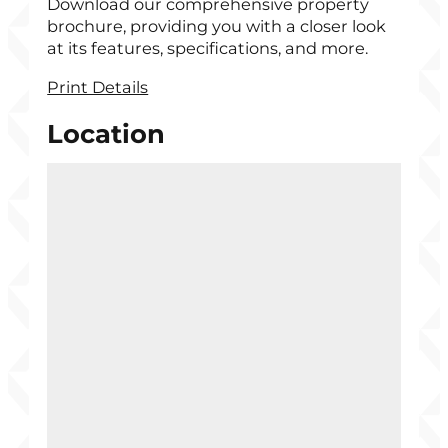
Download our comprehensive property
brochure, providing you with a closer look
at its features, specifications, and more.
Print Details
Location