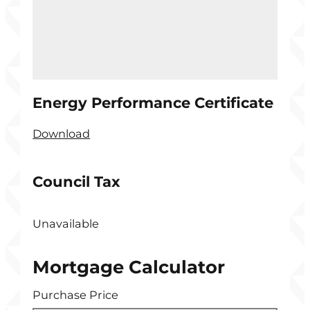
Energy Performance Certificate
Download
Council Tax
Unavailable
Mortgage Calculator
Purchase Price