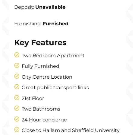
Deposit:
Unavailable
Furnishing:
Furnished
Key Features
Two Bedroom Apartment
Fully Furnished
City Centre Location
Great public transport links
21st Floor
Two Bathrooms
24 Hour concierge
Close to Hallam and Sheffield University