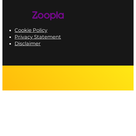
Cookie Policy
Privacy Statement
Disclaimer