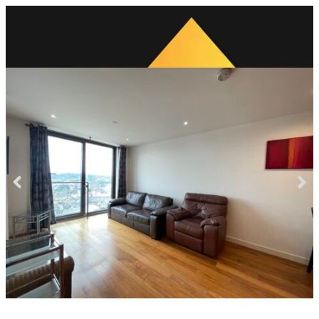
Previous
Next