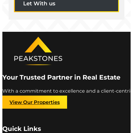
Let With us
Your Trusted Partner in Real Estate
With a commitment to excellence and a client-centric
View Our Properties
Quick Links