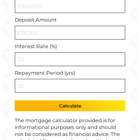
Deposit Amount
Interest Rate (%)
Repayment Period (yrs)
Calculate
The mortgage calculator provided is for
informational purposes only and should
not be considered as financial advice. The