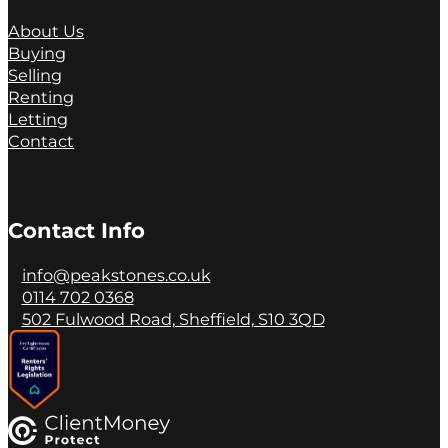
About Us
Buying
Selling
Renting
Letting
Contact
Contact Info
info@peakstones.co.uk
0114 702 0368
502 Fulwood Road, Sheffield, S10 3QD