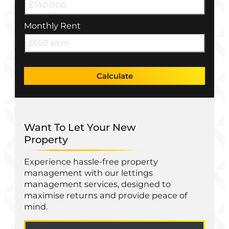
Monthly Rent
Calculate
Want To Let Your New
Property
Experience hassle-free property
management with our lettings
management services, designed to
maximise returns and provide peace of
mind.