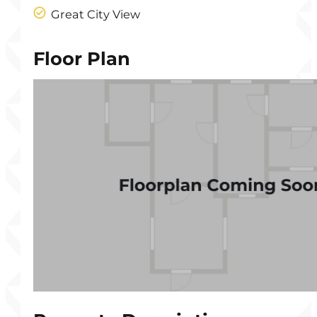
Great City View
Floor Plan