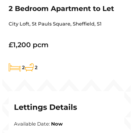
2 Bedroom Apartment to Let
City Loft, St Pauls Square, Sheffield, S1
£1,200 pcm
2
2
Lettings Details
Available Date:
Now