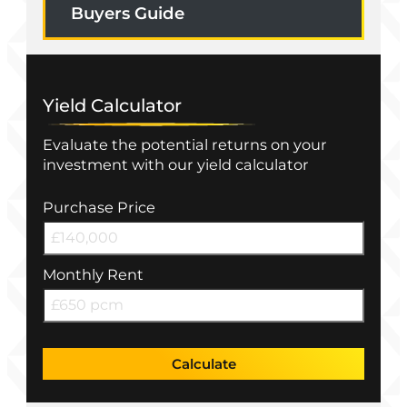
Buyers Guide
Yield Calculator
Evaluate the potential returns on your
investment with our yield calculator
Purchase Price
Monthly Rent
Calculate