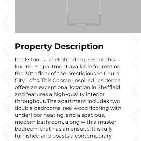
Property Description
Peakstones is delighted to present this
luxurious apartment available for rent on
the 30th floor of the prestigious St Paul's
City Lofts. This Conran-inspired residence
offers an exceptional location in Sheffield
and features a high-quality interior
throughout. The apartment includes two
double bedrooms, real wood flooring with
underfloor heating, and a spacious,
modern bathroom, along with a master
bedroom that has an ensuite. It is fully
furnished and boasts a contemporary