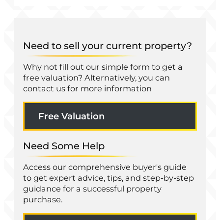
Need to sell your current property?
Why not fill out our simple form to get a
free valuation? Alternatively, you can
contact us for more information
Free Valuation
Need Some Help
Access our comprehensive buyer's guide
to get expert advice, tips, and step-by-step
guidance for a successful property
purchase.