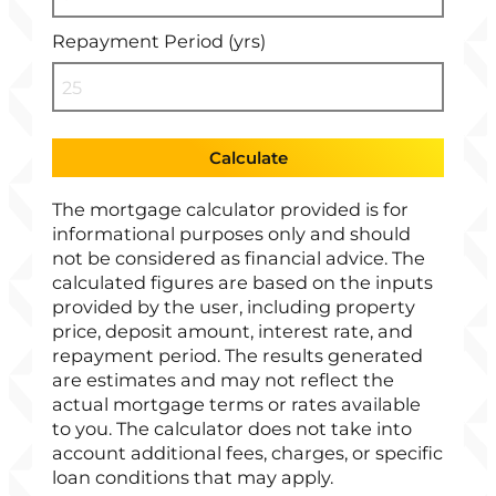
Repayment Period (yrs)
Calculate
The mortgage calculator provided is for
informational purposes only and should
not be considered as financial advice. The
calculated figures are based on the inputs
provided by the user, including property
price, deposit amount, interest rate, and
repayment period. The results generated
are estimates and may not reflect the
actual mortgage terms or rates available
to you. The calculator does not take into
account additional fees, charges, or specific
loan conditions that may apply.