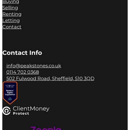
Buying
Selling
Renting
Letting
Contact
Contact Info
info@peakstones.co.uk
0114 702 0368
502 Fulwood Road, Sheffield, S10 3QD