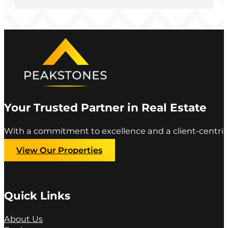
Your Trusted Partner in Real Estate
With a commitment to excellence and a client-centric
View Our Properties
Quick Links
About Us