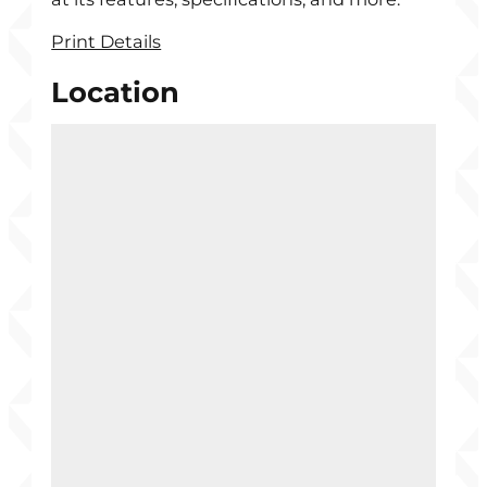
Print Details
Location