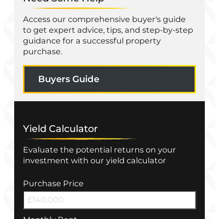
Access our comprehensive buyer's guide
to get expert advice, tips, and step-by-step
guidance for a successful property
purchase.
Buyers Guide
Yield Calculator
Evaluate the potential returns on your
investment with our yield calculator
Purchase Price