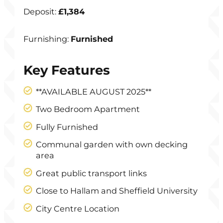
Deposit:
£1,384
Furnishing:
Furnished
Key Features
**AVAILABLE AUGUST 2025**
Two Bedroom Apartment
Fully Furnished
Communal garden with own decking
area
Great public transport links
Close to Hallam and Sheffield University
City Centre Location