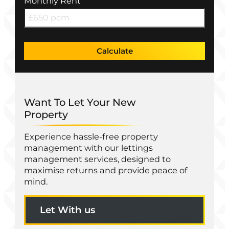
Monthly Rent
Calculate
Want To Let Your New
Property
Experience hassle-free property
management with our lettings
management services, designed to
maximise returns and provide peace of
mind.
Let With us