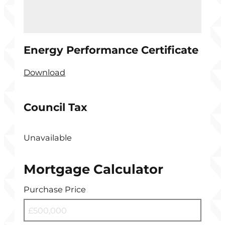
Energy Performance Certificate
Download
Council Tax
Unavailable
Mortgage Calculator
Purchase Price