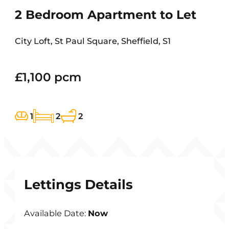
2 Bedroom Apartment to Let
City Loft, St Paul Square, Sheffield, S1
£1,100 pcm
1
2
2
Lettings Details
Available Date:
Now