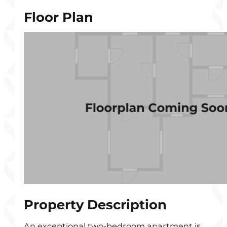
Floor Plan
Property Description
An exceptional two-bedroom apartment is