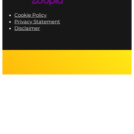
Cookie Policy
Privacy Statement
Disclaimer