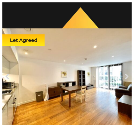
Let Agreed
Previous
Next