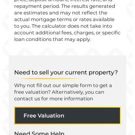
repayment period. The results generated
are estimates and may not reflect the
actual mortgage terms or rates available
to you. The calculator does not take into
account additional fees, charges, or specific
loan conditions that may apply.
Need to sell your current property?
Why not fill out our simple form to get a
free valuation? Alternatively, you can
contact us for more information
Free Valuation
Need Some Help