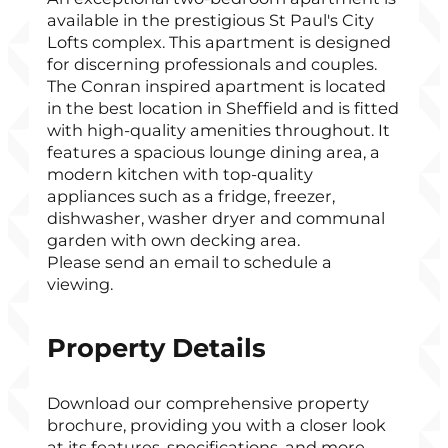
available in the prestigious St Paul's City
Lofts complex. This apartment is designed
for discerning professionals and couples.
The Conran inspired apartment is located
in the best location in Sheffield and is fitted
with high-quality amenities throughout. It
features a spacious lounge dining area, a
modern kitchen with top-quality
appliances such as a fridge, freezer,
dishwasher, washer dryer and communal
garden with own decking area.
Please send an email to schedule a
viewing.
Property Details
Download our comprehensive property
brochure, providing you with a closer look
at its features, specifications, and more.