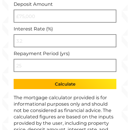
Deposit Amount
Interest Rate (%)
Repayment Period (yrs)
Calculate
The mortgage calculator provided is for
informational purposes only and should
not be considered as financial advice. The
calculated figures are based on the inputs
provided by the user, including property
price, deposit amount, interest rate, and